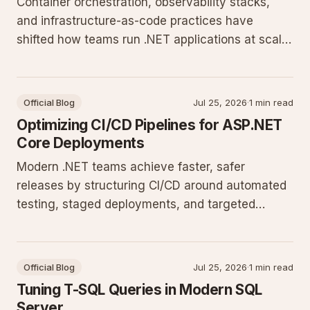
Container orchestration, observability stacks,
and infrastructure-as-code practices have
shifted how teams run .NET applications at scale.
These changes require updated deployment
pipelines and monitoring approaches that align
with current platform capabilities.
Official Blog
Jul 25, 2026
·
1 min read
Optimizing CI/CD Pipelines for ASP.NET
Core Deployments
Modern .NET teams achieve faster, safer
releases by structuring CI/CD around automated
testing, staged deployments, and targeted
monitoring. This post details pipeline patterns
and automation steps that integrate cleanly with
Windows Server and IIS hosting environments.
Official Blog
Jul 25, 2026
·
1 min read
Tuning T-SQL Queries in Modern SQL
Server