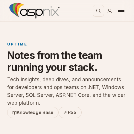
UPTIME
Notes from the team
running your stack.
Tech insights, deep dives, and announcements
for developers and ops teams on .NET, Windows
Server, SQL Server, ASP.NET Core, and the wider
web platform.
Knowledge Base
RSS