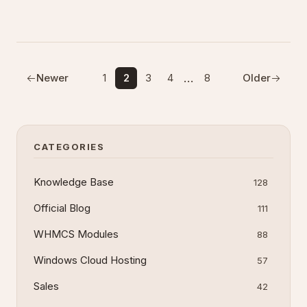
exposure.
…
Newer
1
2
3
4
8
Older
CATEGORIES
Knowledge Base
128
Official Blog
111
WHMCS Modules
88
Windows Cloud Hosting
57
Sales
42