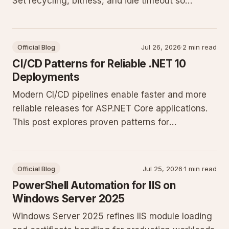
Set recycling, bitness, and idle timeout so
restarts stay scheduled and predictable.
Official Blog
Jul 26, 2026
·
2 min read
CI/CD Patterns for Reliable .NET 10
Deployments
Modern CI/CD pipelines enable faster and more
reliable releases for ASP.NET Core applications.
This post explores proven patterns for
automation, testing, and deployment on
Windows Server environments.
Official Blog
Jul 25, 2026
·
1 min read
PowerShell Automation for IIS on
Windows Server 2025
Windows Server 2025 refines IIS module loading