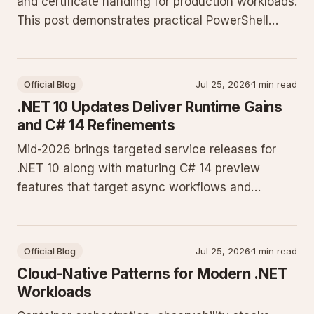
and certificate handling for production workloads.
This post demonstrates practical PowerShell
techniques for site provisioning, SSL binding, and
Active Directory-backed authentication.
Official Blog
Jul 25, 2026
·
1 min read
.NET 10 Updates Deliver Runtime Gains
and C# 14 Refinements
Mid-2026 brings targeted service releases for
.NET 10 along with maturing C# 14 preview
features that target async workflows and
memory efficiency. Developers running
production workloads on Windows Server see
measurable improvements in JIT throughput and
Official Blog
Jul 25, 2026
·
1 min read
AOT compilation times.
Cloud-Native Patterns for Modern .NET
Workloads