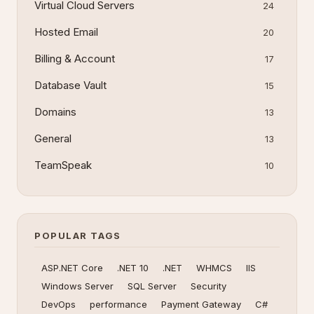
Virtual Cloud Servers
24
Hosted Email
20
Billing & Account
17
Database Vault
15
Domains
13
General
13
TeamSpeak
10
POPULAR TAGS
ASP.NET Core
.NET 10
.NET
WHMCS
IIS
Windows Server
SQL Server
Security
DevOps
performance
Payment Gateway
C#