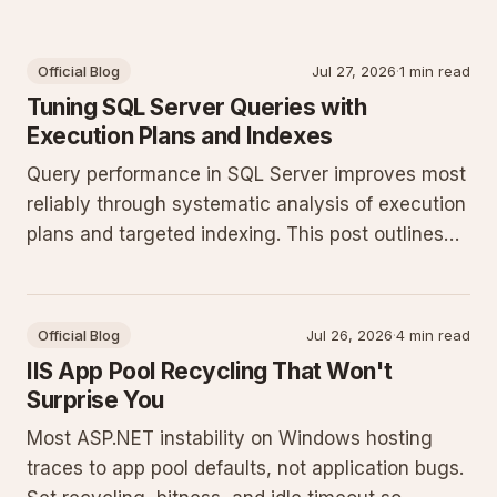
Official Blog
Jul 27, 2026
·
1 min read
Tuning SQL Server Queries with
Execution Plans and Indexes
Query performance in SQL Server improves most
reliably through systematic analysis of execution
plans and targeted indexing. This post outlines
concrete T-SQL patterns and monitoring
techniques for production workloads.
Official Blog
Jul 26, 2026
·
4 min read
IIS App Pool Recycling That Won't
Surprise You
Most ASP.NET instability on Windows hosting
traces to app pool defaults, not application bugs.