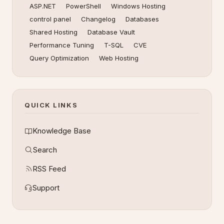
ASP.NET
PowerShell
Windows Hosting
control panel
Changelog
Databases
Shared Hosting
Database Vault
Performance Tuning
T-SQL
CVE
Query Optimization
Web Hosting
QUICK LINKS
Knowledge Base
Search
RSS Feed
Support