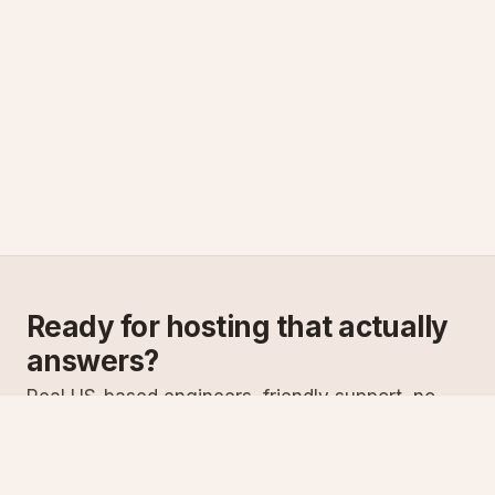
Ready for hosting that actually
answers?
Real US-based engineers, friendly support, no
scripts. Try ASPnix or talk to us about migrating
from your current host.
See plans
Talk to sales