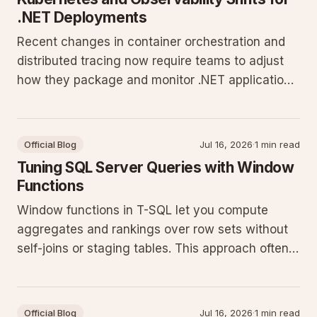
.NET Deployments
Recent changes in container orchestration and
distributed tracing now require teams to adjust
how they package and monitor .NET applications.
These updates affect deployment pipelines,
resource allocation, and incident response for
workloads running on current Kubernetes
Official Blog
Jul 16, 2026
·
1 min read
releases.
Tuning SQL Server Queries with Window
Functions
Window functions in T-SQL let you compute
aggregates and rankings over row sets without
self-joins or staging tables. This approach often
cuts query runtime and simplifies maintenance
on current SQL Server releases.
Official Blog
Jul 16, 2026
·
1 min read