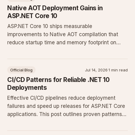
Native AOT Deployment Gains in
ASP.NET Core 10
ASP.NET Core 10 ships measurable
improvements to Native AOT compilation that
reduce startup time and memory footprint on
Windows Server. The changes affect trimming,
JSON serialization, and minimal API cold starts
without requiring new code patterns.
Official Blog
Jul 14, 2026
·
1 min read
CI/CD Patterns for Reliable .NET 10
Deployments
Effective CI/CD pipelines reduce deployment
failures and speed up releases for ASP.NET Core
applications. This post outlines proven patterns
for automation, testing, and monitoring on
Windows Server environments.