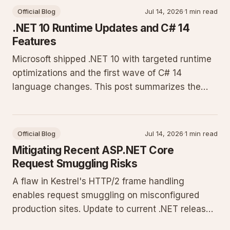
Official Blog
Jul 14, 2026
·
1 min read
.NET 10 Runtime Updates and C# 14
Features
Microsoft shipped .NET 10 with targeted runtime
optimizations and the first wave of C# 14
language changes. This post summarizes the
changes that affect production workloads and
shows how to adopt them on current hosting
platforms.
Official Blog
Jul 14, 2026
·
1 min read
Mitigating Recent ASP.NET Core
Request Smuggling Risks
A flaw in Kestrel's HTTP/2 frame handling
enables request smuggling on misconfigured
production sites. Update to current .NET releases
and enforce strict header validation to close the