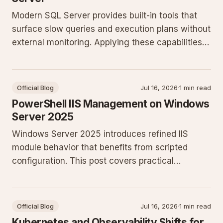
Modern SQL Server provides built-in tools that
surface slow queries and execution plans without
external monitoring. Applying these capabilities
reduces guesswork and improves throughput on
production workloads.
Official Blog
Jul 16, 2026
·
1 min read
PowerShell IIS Management on Windows
Server 2025
Windows Server 2025 introduces refined IIS
module behavior that benefits from scripted
configuration. This post covers practical
PowerShell patterns for site creation, application
pool isolation, and Active Directory integration
that system administrators can apply
Official Blog
Jul 16, 2026
·
1 min read
immediately.
Kubernetes and Observability Shifts for