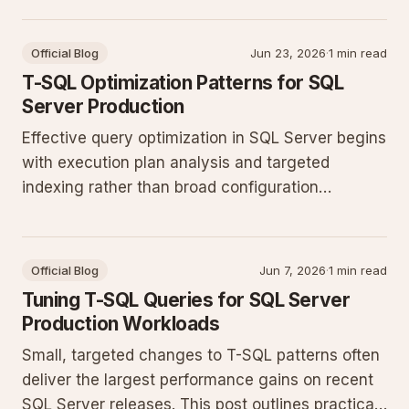
production workloads.
Official Blog
Jun 23, 2026
·
1 min read
T-SQL Optimization Patterns for SQL
Server Production
Effective query optimization in SQL Server begins
with execution plan analysis and targeted
indexing rather than broad configuration
changes. This post outlines practical T-SQL
patterns and maintenance steps that deliver
measurable gains on production workloads.
Official Blog
Jun 7, 2026
·
1 min read
Tuning T-SQL Queries for SQL Server
Production Workloads
Small, targeted changes to T-SQL patterns often
deliver the largest performance gains on recent
SQL Server releases. This post outlines practical