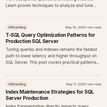
Learn proven techniques to analyze and tune
your T-SQL for better throughput in production
databases.
Official Blog
May 19, 2026
·
1 min read
T-SQL Query Optimization Patterns for
Production SQL Server
Tuning queries and indexes remains the fastest
path to lower latency and higher throughput on
SQL Server. This post covers practical patterns
that consistently deliver measurable gains in
production workloads.
Official Blog
May 11, 2026
·
1 min read
Index Maintenance Strategies for SQL
Server Production
Index fragmentation directly impacts query