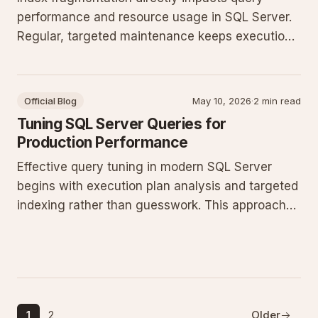
performance and resource usage in SQL Server.
Regular, targeted maintenance keeps execution
plans stable and prevents unnecessary I/O
growth without excessive downtime.
Official Blog
May 10, 2026
·
2 min read
Tuning SQL Server Queries for
Production Performance
Effective query tuning in modern SQL Server
begins with execution plan analysis and targeted
indexing rather than guesswork. This approach
reduces CPU and I/O pressure while maintaining
consistent throughput under concurrent
production loads.
1
2
Older