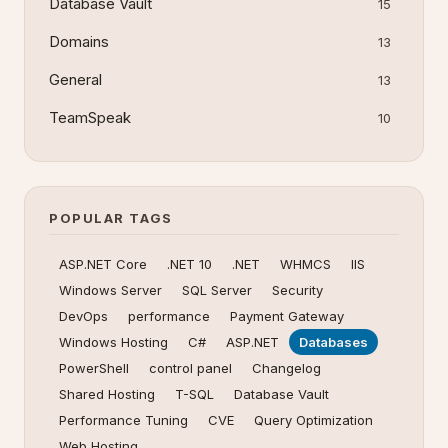
Database Vault
15
Domains
13
General
13
TeamSpeak
10
POPULAR TAGS
ASP.NET Core
.NET 10
.NET
WHMCS
IIS
Windows Server
SQL Server
Security
DevOps
performance
Payment Gateway
Windows Hosting
C#
ASP.NET
Databases
PowerShell
control panel
Changelog
Shared Hosting
T-SQL
Database Vault
Performance Tuning
CVE
Query Optimization
Web Hosting