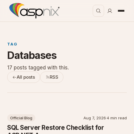
TAG
Databases
17 posts tagged with this.
All posts
RSS
Official Blog
Aug 7, 2026
·
4 min read
SQL Server Restore Checklist for