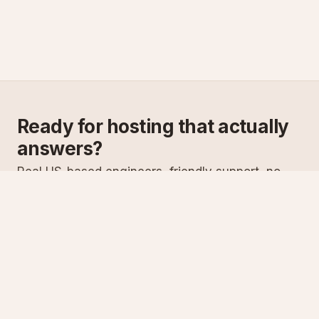
Ready for hosting that actually
answers?
Real US-based engineers, friendly support, no
scripts. Try ASPnix or talk to us about migrating
from your current host.
See plans
Talk to sales