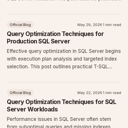
steps for analyzing execution plans, refining
queries, and applying indexing strategies that
hold up under production load.
Official Blog
May 29, 2026
·
1 min read
Query Optimization Techniques for
Production SQL Server
Effective query optimization in SQL Server begins
with execution plan analysis and targeted index
selection. This post outlines practical T-SQL
patterns that reduce CPU and I/O pressure in
production environments.
Official Blog
May 22, 2026
·
1 min read
Query Optimization Techniques for SQL
Server Workloads
Performance issues in SQL Server often stem
from suboptimal queries and missing indexes.