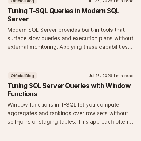
Official Blog
Jul 25, 2026
·
1 min read
Tuning T-SQL Queries in Modern SQL
Server
Modern SQL Server provides built-in tools that
surface slow queries and execution plans without
external monitoring. Applying these capabilities
reduces guesswork and improves throughput on
production workloads.
Official Blog
Jul 16, 2026
·
1 min read
Tuning SQL Server Queries with Window
Functions
Window functions in T-SQL let you compute
aggregates and rankings over row sets without
self-joins or staging tables. This approach often
cuts query runtime and simplifies maintenance
on current SQL Server releases.