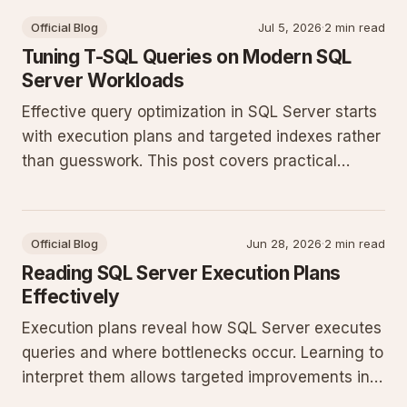
Official Blog
Jul 5, 2026
·
2 min read
Tuning T-SQL Queries on Modern SQL
Server Workloads
Effective query optimization in SQL Server starts
with execution plans and targeted indexes rather
than guesswork. This post covers practical
patterns that reduce CPU and I/O in production
databases running recent SQL Server releases.
Official Blog
Jun 28, 2026
·
2 min read
Reading SQL Server Execution Plans
Effectively
Execution plans reveal how SQL Server executes
queries and where bottlenecks occur. Learning to
interpret them allows targeted improvements in
indexing, statistics, and query structure for