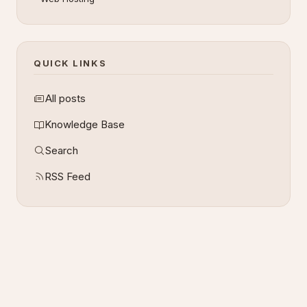
QUICK LINKS
All posts
Knowledge Base
Search
RSS Feed