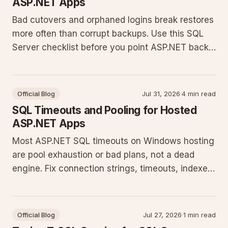
ASP.NET Apps
Bad cutovers and orphaned logins break restores
more often than corrupt backups. Use this SQL
Server checklist before you point ASP.NET back
at production.
Official Blog
Jul 31, 2026
·
4 min read
SQL Timeouts and Pooling for Hosted
ASP.NET Apps
Most ASP.NET SQL timeouts on Windows hosting
are pool exhaustion or bad plans, not a dead
engine. Fix connection strings, timeouts, indexes,
and EF Core habits.
Official Blog
Jul 27, 2026
·
1 min read