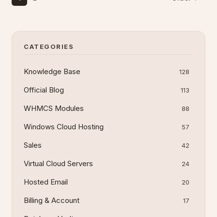
CATEGORIES
Knowledge Base
128
Official Blog
113
WHMCS Modules
88
Windows Cloud Hosting
57
Sales
42
Virtual Cloud Servers
24
Hosted Email
20
Billing & Account
17