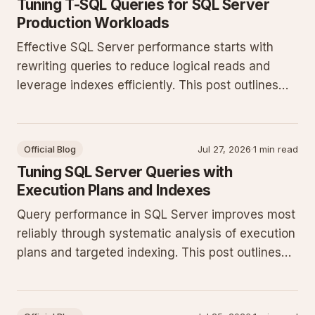
Tuning T-SQL Queries for SQL Server
Production Workloads
Effective SQL Server performance starts with
rewriting queries to reduce logical reads and
leverage indexes efficiently. This post outlines
practical T-SQL patterns and monitoring steps
that deliver measurable gains on production
systems.
Official Blog
Jul 27, 2026
·
1 min read
Tuning SQL Server Queries with
Execution Plans and Indexes
Query performance in SQL Server improves most
reliably through systematic analysis of execution
plans and targeted indexing. This post outlines
concrete T-SQL patterns and monitoring
techniques for production workloads.