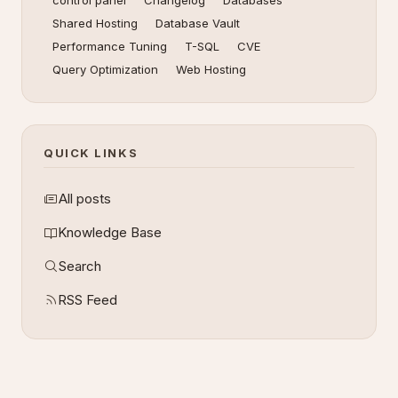
control panel
Changelog
Databases
Shared Hosting
Database Vault
Performance Tuning
T-SQL
CVE
Query Optimization
Web Hosting
QUICK LINKS
All posts
Knowledge Base
Search
RSS Feed