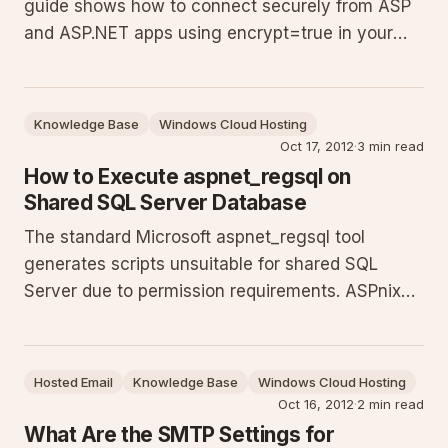
guide shows how to connect securely from ASP
and ASP.NET apps using encrypt=true in your
connection strings and how to enable Encrypt
Connection in SQL Server Management Studio.
Use the exact hostname from your control panel
Knowledge Base
Windows Cloud Hosting
to prevent certificate erro
Oct 17, 2012
·
3 min read
How to Execute aspnet_regsql on
Shared SQL Server Database
The standard Microsoft aspnet_regsql tool
generates scripts unsuitable for shared SQL
Server due to permission requirements. ASPnix
supplies a modified SQL script that works in our
shared environment. Log in to your billing
account to download the file, extract it, and run
Hosted Email
Knowledge Base
Windows Cloud Hosting
the script in SQL Server M
Oct 16, 2012
·
2 min read
What Are the SMTP Settings for