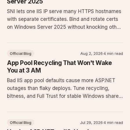
Server 2025
SNI lets one IIS IP serve many HTTPS hostnames
with separate certificates. Bind and rotate certs
on Windows Server 2025 without knocking other
sites offline.
Official Blog
Aug 2, 2026
·
4 min read
App Pool Recycling That Won't Wake
You at 3 AM
Bad IIS app pool defaults cause more ASP.NET
outages than flaky deploys. Tune recycling,
bitness, and Full Trust for stable Windows shared
hosting.
Official Blog
Jul 29, 2026
·
4 min read