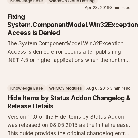
Knowledge Base
Windows Cloud Hosting
Apr 23, 2016
·
3 min read
Fixing
System.ComponentModel.Win32Exception
Access is Denied
The System.ComponentModel.Win32Exception:
Access is denied error occurs after publishing
.NET 4.5 or higher applications when the runtime
cannot execute bin/roslyn/csc.exe due to
missing permissions. This guide provides context
on why it happens on Windows hosting plus two
Knowledge Base
WHMCS Modules
Aug 6, 2015
·
3 min read
proven solutions: uninstal
Hide Items by Status Addon Changelog &
Release Details
Version 1.1.0 of the Hide Items by Status Addon
was released on 08.05.2015 as the initial release.
This guide provides the original changelog entry