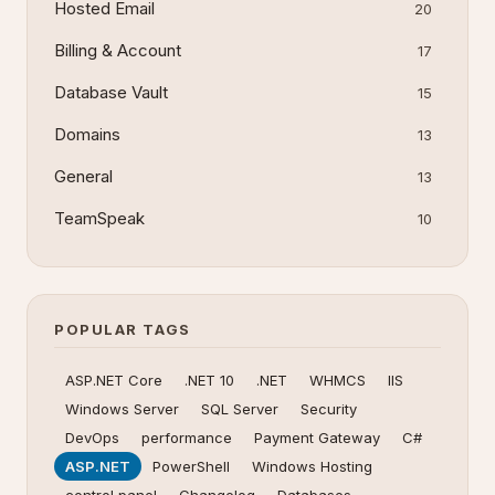
Hosted Email
20
Billing & Account
17
Database Vault
15
Domains
13
General
13
TeamSpeak
10
POPULAR TAGS
ASP.NET Core
.NET 10
.NET
WHMCS
IIS
Windows Server
SQL Server
Security
DevOps
performance
Payment Gateway
C#
ASP.NET
PowerShell
Windows Hosting