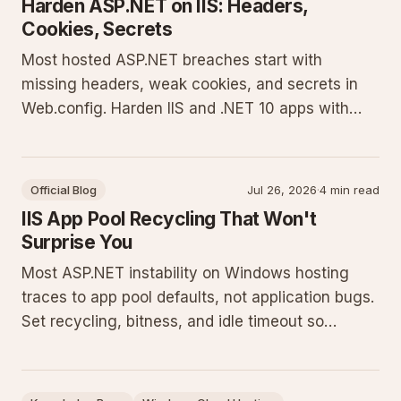
Harden ASP.NET on IIS: Headers,
Cookies, Secrets
Most hosted ASP.NET breaches start with
missing headers, weak cookies, and secrets in
Web.config. Harden IIS and .NET 10 apps with
concrete config you can ship today.
Official Blog
Jul 26, 2026
·
4 min read
IIS App Pool Recycling That Won't
Surprise You
Most ASP.NET instability on Windows hosting
traces to app pool defaults, not application bugs.
Set recycling, bitness, and idle timeout so
restarts stay scheduled and predictable.