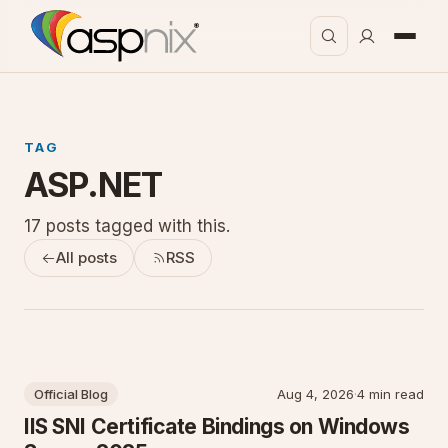
TAG
ASP.NET
17 posts tagged with this.
All posts
RSS
Official Blog
Aug 4, 2026
·
4 min read
IIS SNI Certificate Bindings on Windows