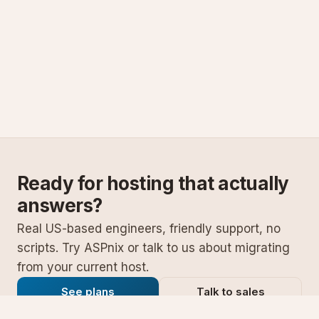
Ready for hosting that actually
answers?
Real US-based engineers, friendly support, no
scripts. Try ASPnix or talk to us about migrating
from your current host.
See plans
Talk to sales