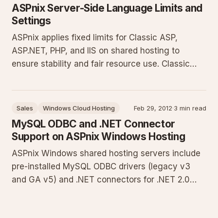
components needing fi
ASPnix Server-Side Language Limits and
Settings
ASPnix applies fixed limits for Classic ASP,
ASP.NET, PHP, and IIS on shared hosting to
ensure stability and fair resource use. Classic
ASP and ASP.NET allow 1 GB uploads and 90-
second execution. PHP is limited to 64 MB
uploads, 60-second script timeout, 1800-second
Sales
Windows Cloud Hosting
Feb 29, 2012
·
3 min read
input timeout, and 2 FastCGI work
MySQL ODBC and .NET Connector
Support on ASPnix Windows Hosting
ASPnix Windows shared hosting servers include
pre-installed MySQL ODBC drivers (legacy v3
and GA v5) and .NET connectors for .NET 2.0
and 4.0. This guide details version compatibility,
provides C# connection examples for both