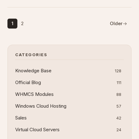
interfaces, outlines best practices, and identifies
common pitfalls when i
1
2
Older
CATEGORIES
Knowledge Base
128
Official Blog
111
WHMCS Modules
88
Windows Cloud Hosting
57
Sales
42
Virtual Cloud Servers
24