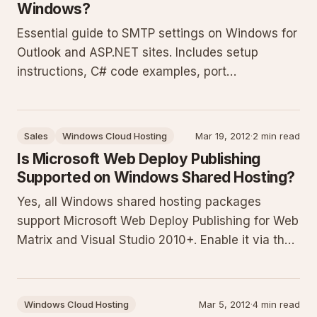
Windows?
Essential guide to SMTP settings on Windows for
Outlook and ASP.NET sites. Includes setup
instructions, C# code examples, port
recommendations, security practices, and
troubleshooting tips for reliable email delivery
from clients, websites, and forms. Contact
Sales
Windows Cloud Hosting
Mar 19, 2012
·
2 min read
support for account-specific values.
Is Microsoft Web Deploy Publishing
Supported on Windows Shared Hosting?
Yes, all Windows shared hosting packages
support Microsoft Web Deploy Publishing for Web
Matrix and Visual Studio 2010+. Enable it via the
Web Publishing tab in each website's settings to
generate credentials and profiles for direct IDE
deployments.
Windows Cloud Hosting
Mar 5, 2012
·
4 min read