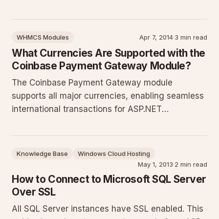
along with expanded context on its purpose for
.NET applications, prerequisites, step-by-step
installation and configuration, code samples,
WHMCS Modules
Apr 7, 2014
·
3 min read
common pitfa
What Currencies Are Supported with the
Coinbase Payment Gateway Module?
The Coinbase Payment Gateway module
supports all major currencies, enabling seamless
international transactions for ASP.NET
applications. This guide details how the support
works, configuration approaches, best practices
for multi-currency setups, common errors to
Knowledge Base
Windows Cloud Hosting
avoid, and testing steps to ensure
May 1, 2013
·
2 min read
How to Connect to Microsoft SQL Server
Over SSL
All SQL Server instances have SSL enabled. This