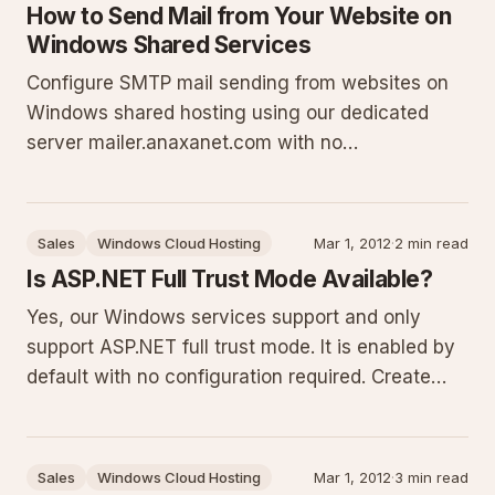
How to Send Mail from Your Website on
Windows Shared Services
Configure SMTP mail sending from websites on
Windows shared hosting using our dedicated
server mailer.anaxanet.com with no
authentication. This guide details ports,
restrictions on FROM addresses, why PHP mail()
is disabled, and provides complete code samples
Sales
Windows Cloud Hosting
Mar 1, 2012
·
2 min read
for ASP.NET C#, VB, Classic ASP, and PHP
Is ASP.NET Full Trust Mode Available?
Yes, our Windows services support and only
support ASP.NET full trust mode. It is enabled by
default with no configuration required. Create
your website, select the ASP.NET version, and
deploy your application immediately. Full trust
removes CAS restrictions that commonly break
Sales
Windows Cloud Hosting
Mar 1, 2012
·
3 min read