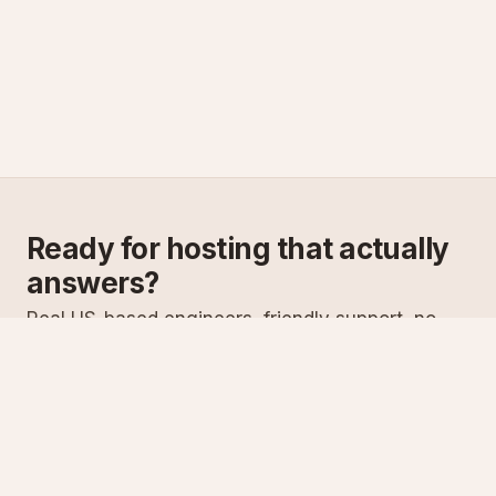
Ready for hosting that actually
answers?
Real US-based engineers, friendly support, no
scripts. Try ASPnix or talk to us about migrating
from your current host.
See plans
Talk to sales