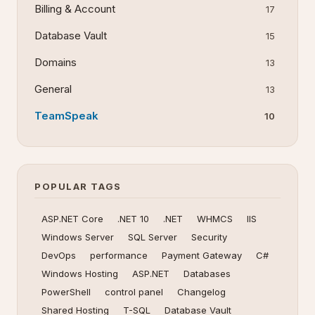
Billing & Account
17
Database Vault
15
Domains
13
General
13
TeamSpeak
10
POPULAR TAGS
ASP.NET Core
.NET 10
.NET
WHMCS
IIS
Windows Server
SQL Server
Security
DevOps
performance
Payment Gateway
C#
Windows Hosting
ASP.NET
Databases
PowerShell
control panel
Changelog
Shared Hosting
T-SQL
Database Vault