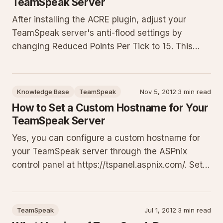
TeamSpeak Server
After installing the ACRE plugin, adjust your
TeamSpeak server's anti-flood settings by
changing Reduced Points Per Tick to 15. This
guide provides prerequisites, exact steps to edit
the virtual server, context on why the protection
interferes, and troubleshooting to ensure the
Knowledge Base
TeamSpeak
Nov 5, 2012
·
3 min read
plugin runs without i
How to Set a Custom Hostname for Your
TeamSpeak Server
Yes, you can configure a custom hostname for
your TeamSpeak server through the ASPnix
control panel at https://tspanel.aspnix.com/. Set
memorable addresses like myclan.ts.aspnix.com
that automatically resolve via SRV records. This
requires TeamSpeak client 3.0.8 or higher; older
TeamSpeak
Jul 1, 2012
·
3 min read
clients need the ful