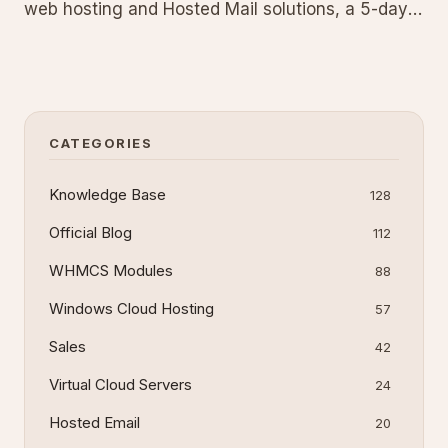
web hosting and Hosted Mail solutions, a 5-day
guarantee for TeamSpeak, and a 7-day
guarantee for VPS and dedicated servers. Test
our services risk-free and cancel for a full refund
within the period if unsa
CATEGORIES
Knowledge Base
128
Official Blog
112
WHMCS Modules
88
Windows Cloud Hosting
57
Sales
42
Virtual Cloud Servers
24
Hosted Email
20