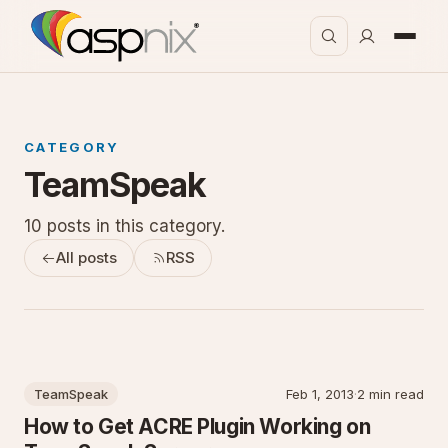
CATEGORY
TeamSpeak
10 posts in this category.
All posts
RSS
TeamSpeak
Feb 1, 2013
·
2 min read
How to Get ACRE Plugin Working on