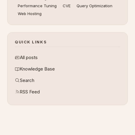
Performance Tuning
CVE
Query Optimization
Web Hosting
QUICK LINKS
All posts
Knowledge Base
Search
RSS Feed