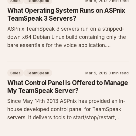
Sales
TeamSpeak
Mar 8, 2012
·
2 min read
provides prerequisites, detailed steps, permission
What Operating System Runs on ASPnix
explanations, and troublesh
TeamSpeak 3 Servers?
ASPnix TeamSpeak 3 servers run on a stripped-
down x64 Debian Linux build containing only the
bare essentials for the voice application.
Dedicated exclusively to TeamSpeak with no
other services or software installed, this
lightweight OS removes all unnecessary
Sales
TeamSpeak
Mar 5, 2012
·
3 min read
components to minimize overhead and del
What Control Panel Is Offered to Manage
My TeamSpeak Server?
Since May 14th 2013 ASPnix has provided an in-
house developed control panel for TeamSpeak
servers. It delivers tools to start/stop/restart,
view logs, edit details, manage privilege keys,
temporary passwords, bans, monitor clients,