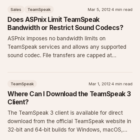
handle complaints, and perform backups and
Sales
TeamSpeak
Mar 5, 2012
·
4 min read
restores for efficient ad
Does ASPnix Limit TeamSpeak
Bandwidth or Restrict Sound Codecs?
ASPnix imposes no bandwidth limits on
TeamSpeak services and allows any supported
sound codec. File transfers are capped at
128KBps upload and download. We monitor for
pirated or copyrighted material and lock specific
settings including server slot count, host
TeamSpeak
Mar 1, 2012
·
4 min read
message, host icon, file transfer limit
Where Can I Download the TeamSpeak 3
Client?
The TeamSpeak 3 client is available for direct
download from the official TeamSpeak website in
32-bit and 64-bit builds for Windows, macOS,
and Linux. This guide details how to select the