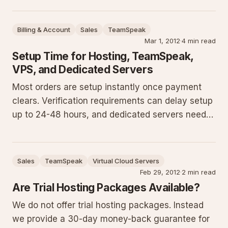
correct version for your system, avoid common
compatibility and security issues, and complete
Billing & Account
Sales
TeamSpeak
installation succe
Mar 1, 2012
·
4 min read
Setup Time for Hosting, TeamSpeak,
VPS, and Dedicated Servers
Most orders are setup instantly once payment
clears. Verification requirements can delay setup
up to 24-48 hours, and dedicated servers need
extra time for install and config. Provide accurate
details matching your credit card's billing
address to prevent issues.
Sales
TeamSpeak
Virtual Cloud Servers
Feb 29, 2012
·
2 min read
Are Trial Hosting Packages Available?
We do not offer trial hosting packages. Instead
we provide a 30-day money-back guarantee for