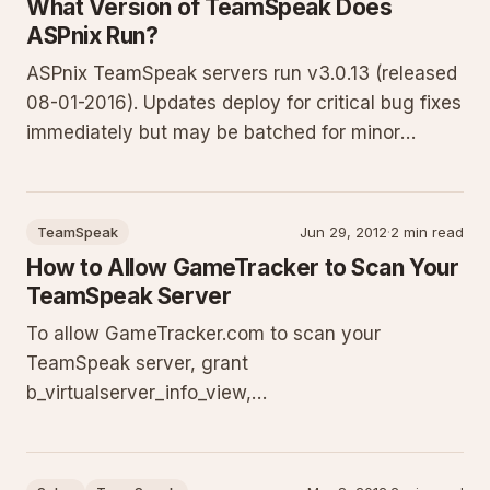
What Version of TeamSpeak Does
ASPnix Run?
ASPnix TeamSpeak servers run v3.0.13 (released
08-01-2016). Updates deploy for critical bug fixes
immediately but may be batched for minor
releases to reduce downtime. Some updates
require matching client versions. If unable to
connect, confirm you run the latest TeamSpeak 3
TeamSpeak
Jun 29, 2012
·
2 min read
client. Full policy and
How to Allow GameTracker to Scan Your
TeamSpeak Server
To allow GameTracker.com to scan your
TeamSpeak server, grant
b_virtualserver_info_view,
b_virtualserver_channel_list, and
b_virtualserver_client_list to the Guest server
group via Virtual Server > Information. This guide