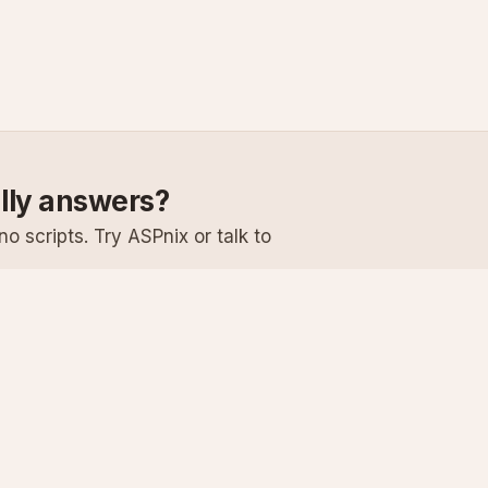
ally answers?
o scripts. Try ASPnix or talk to
Services
Support