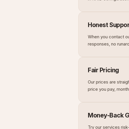
Honest Suppor
When you contact our
responses, no runarou
Fair Pricing
Our prices are strai
price you pay, month
Money-Back G
Try our services ris