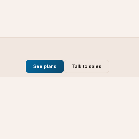
See plans
Talk to sales
Company