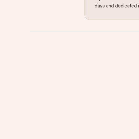
days and dedicated i