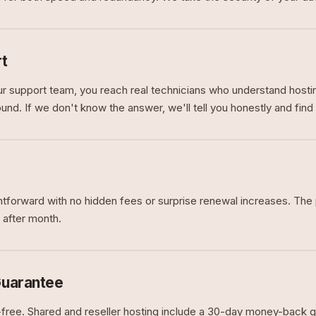
t
 support team, you reach real technicians who understand hosti
nd. If we don't know the answer, we'll tell you honestly and find 
ghtforward with no hidden fees or surprise renewal increases. The 
 after month.
uarantee
k-free. Shared and reseller hosting include a 30-day money-back g