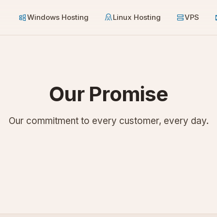
Windows Hosting
Linux Hosting
VPS
Our Promise
Our commitment to every customer, every day.