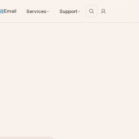
Email
Services
Support