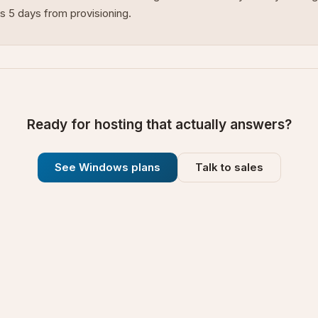
s 5 days from provisioning.
Ready for hosting that actually answers?
See Windows plans
Talk to sales