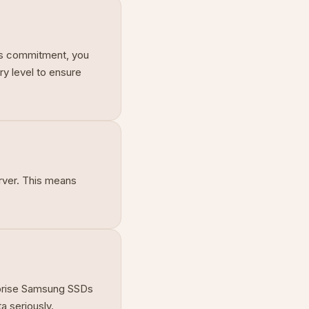
his commitment, you
ry level to ensure
rver. This means
erprise Samsung SSDs
a seriously.