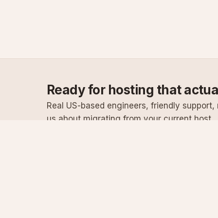
Ready for hosting that actu
Real US-based engineers, friendly support, n
us about migrating from your current host.