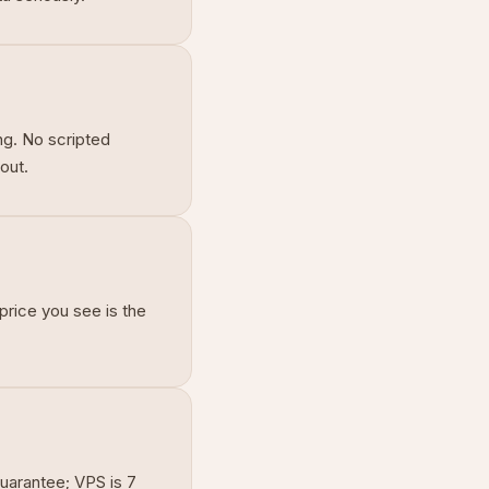
ng. No scripted
out.
price you see is the
uarantee; VPS is 7