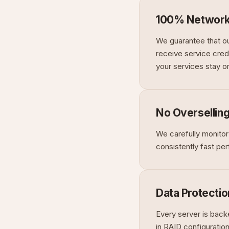
100% Network
We guarantee that ou
receive service credi
your services stay on
No Oversellin
We carefully monitor
consistently fast pe
Data Protectio
Every server is back
in RAID configuratio