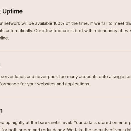
 Uptime
r network will be available 100% of the time. If we fail to meet t
ts automatically. Our infrastructure is built with redundancy at eve
line.
g
 server loads and never pack too many accounts onto a single se
rformance for your websites and applications.
n
ed up nightly at the bare-metal level. Your data is stored on ent
n for both speed and redundancy. We take the security of your dat