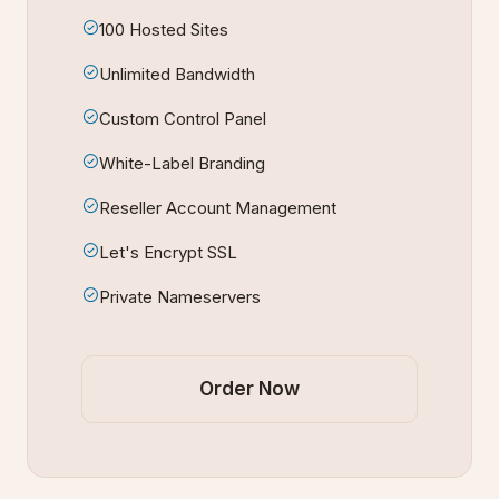
100 Hosted Sites
Unlimited Bandwidth
Custom Control Panel
White-Label Branding
Reseller Account Management
Let's Encrypt SSL
Private Nameservers
Order Now