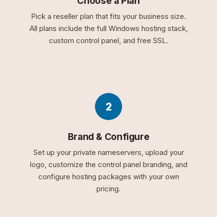
Choose a Plan
Pick a reseller plan that fits your business size.
All plans include the full Windows hosting stack,
custom control panel, and free SSL.
2
Brand & Configure
Set up your private nameservers, upload your
logo, customize the control panel branding, and
configure hosting packages with your own
pricing.