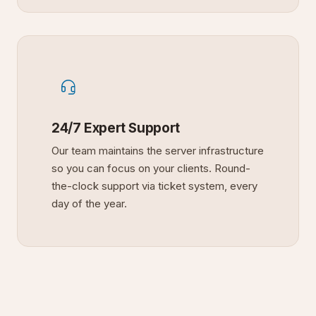
24/7 Expert Support
Our team maintains the server infrastructure
so you can focus on your clients. Round-
the-clock support via ticket system, every
day of the year.