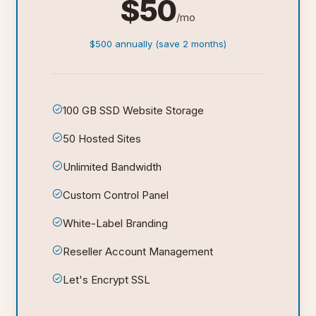
$50
/mo
$500 annually (save 2 months)
100 GB SSD Website Storage
50 Hosted Sites
Unlimited Bandwidth
Custom Control Panel
White-Label Branding
Reseller Account Management
Let's Encrypt SSL