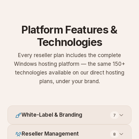
Platform Features &
Technologies
Every reseller plan includes the complete
Windows hosting platform — the same 150+
technologies available on our direct hosting
plans, under your brand.
White-Label & Branding
7
Reseller Management
8