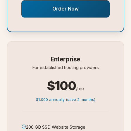
Order Now
Enterprise
For established hosting providers
$100
/mo
$1,000 annually (save 2 months)
200 GB SSD Website Storage