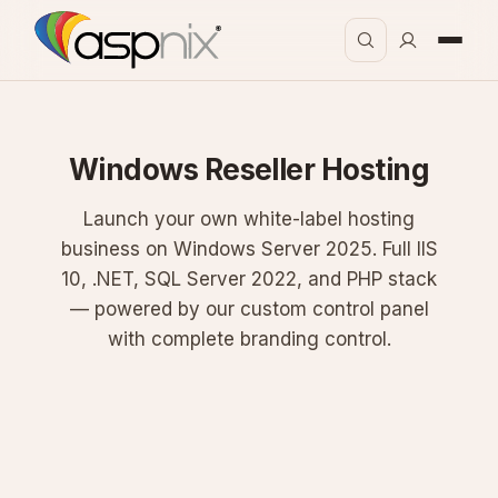
Windows Reseller Hosting
Launch your own white-label hosting
business on Windows Server 2025. Full IIS
10, .NET, SQL Server 2022, and PHP stack
— powered by our custom control panel
with complete branding control.