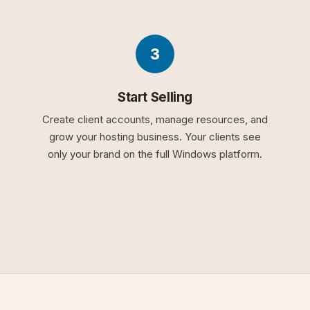
3
Start Selling
Create client accounts, manage resources, and
grow your hosting business. Your clients see
only your brand on the full Windows platform.