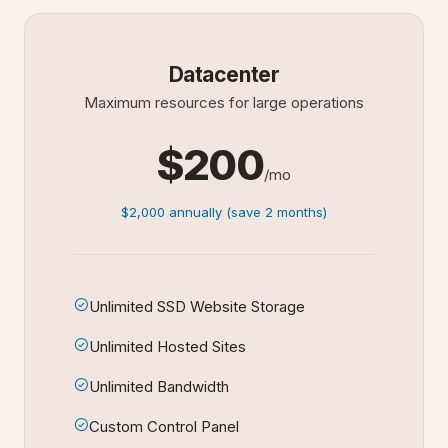
Datacenter
Maximum resources for large operations
$200
/mo
$2,000 annually (save 2 months)
Unlimited SSD Website Storage
Unlimited Hosted Sites
Unlimited Bandwidth
Custom Control Panel