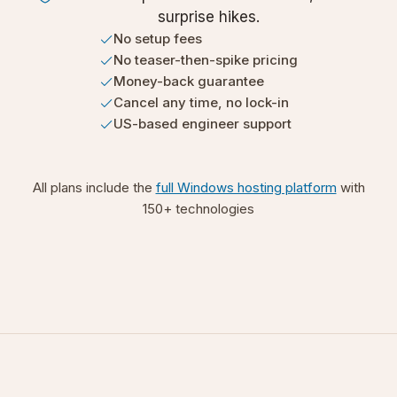
surprise hikes.
No setup fees
No teaser-then-spike pricing
Money-back guarantee
Cancel any time, no lock-in
US-based engineer support
All plans include the
full Windows hosting platform
with
150+ technologies