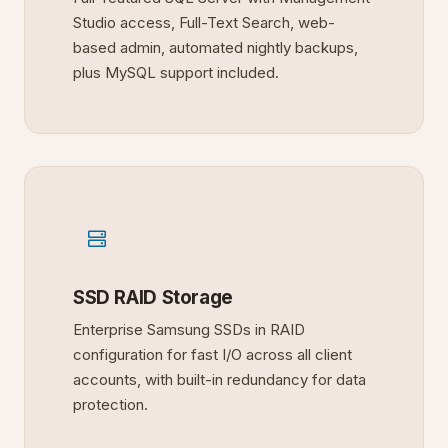
Studio access, Full-Text Search, web-
based admin, automated nightly backups,
plus MySQL support included.
SSD RAID Storage
Enterprise Samsung SSDs in RAID
configuration for fast I/O across all client
accounts, with built-in redundancy for data
protection.