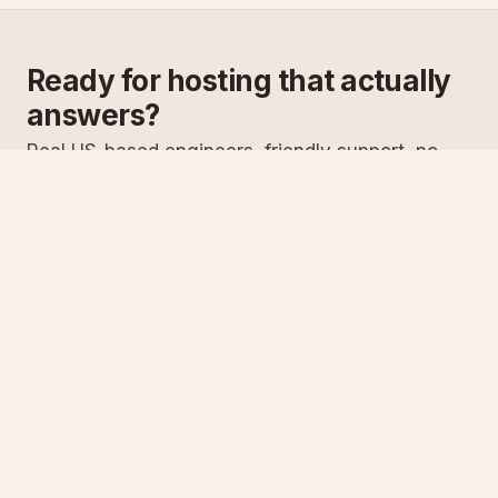
Ready for hosting that actually
answers?
Real US-based engineers, friendly support, no
scripts. Try ASPnix or talk to us about migrating
from your current host.
See plans
Talk to sales