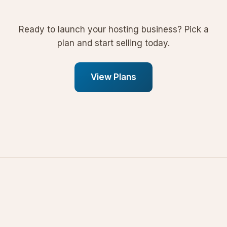
Ready to launch your hosting business? Pick a
plan and start selling today.
View Plans