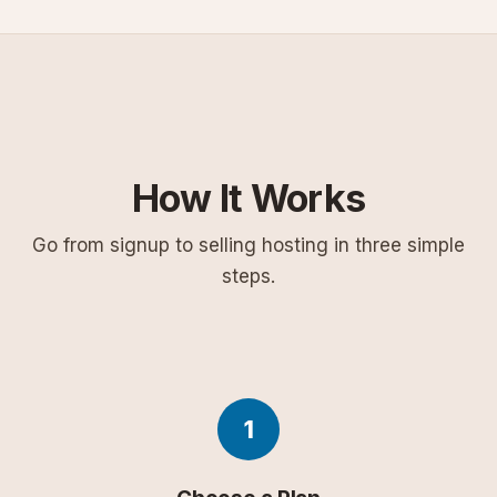
How It Works
Go from signup to selling hosting in three simple
steps.
1