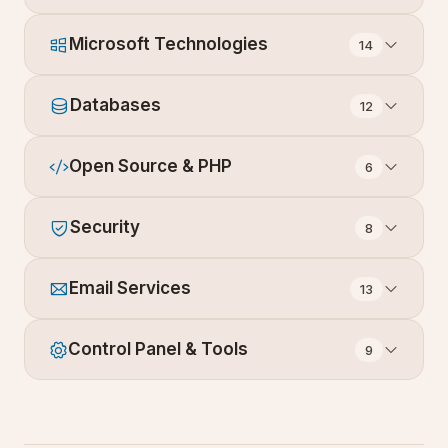
Microsoft Technologies
14
Databases
12
Open Source & PHP
6
Security
8
Email Services
13
Control Panel & Tools
9