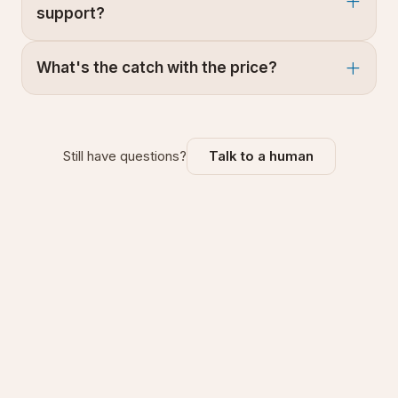
support?
What's the catch with the price?
Still have questions?
Talk to a human