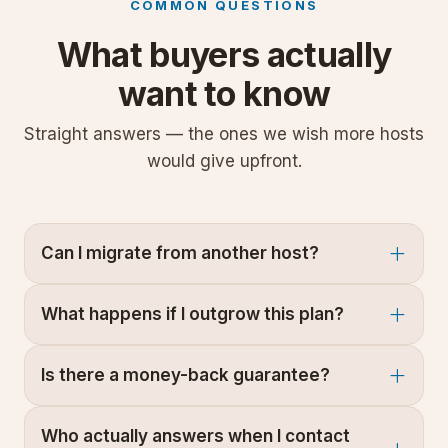
COMMON QUESTIONS
What buyers actually
want to know
Straight answers — the ones we wish more hosts
would give upfront.
Can I migrate from another host?
What happens if I outgrow this plan?
Is there a money-back guarantee?
Who actually answers when I contact