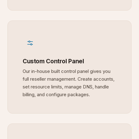
Custom Control Panel
Our in-house built control panel gives you
full reseller management. Create accounts,
set resource limits, manage DNS, handle
billing, and configure packages.