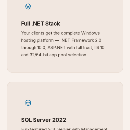
Full .NET Stack
Your clients get the complete Windows
hosting platform — .NET Framework 2.0
through 10.0, ASP.NET with full trust, IIS 10,
and 32/64-bit app pool selection.
SQL Server 2022
Full-featured SQL Server with Management