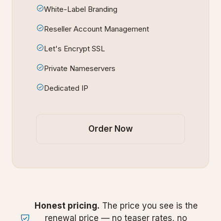
White-Label Branding
Reseller Account Management
Let's Encrypt SSL
Private Nameservers
Dedicated IP
Order Now
Honest pricing.
The price you see is the
renewal price — no teaser rates, no