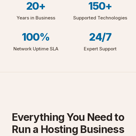
20+
150+
Years in Business
Supported Technologies
100%
24/7
Network Uptime SLA
Expert Support
Everything You Need to
Run a Hosting Business