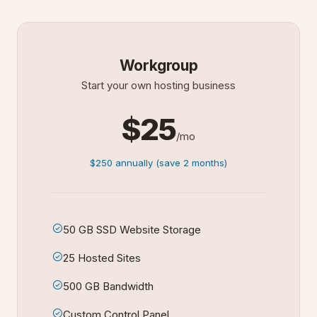
Workgroup
Start your own hosting business
$25
/mo
$250 annually (save 2 months)
50 GB SSD Website Storage
25 Hosted Sites
500 GB Bandwidth
Custom Control Panel