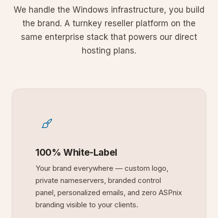
We handle the Windows infrastructure, you build
the brand. A turnkey reseller platform on the
same enterprise stack that powers our direct
hosting plans.
100% White-Label
Your brand everywhere — custom logo,
private nameservers, branded control
panel, personalized emails, and zero ASPnix
branding visible to your clients.