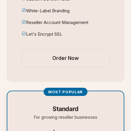
White-Label Branding
Reseller Account Management
Let's Encrypt SSL
Order Now
MOST POPULAR
Standard
For growing reseller businesses