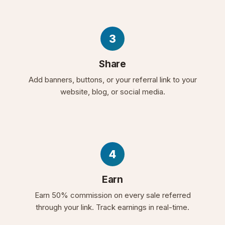
3
Share
Add banners, buttons, or your referral link to your
website, blog, or social media.
4
Earn
Earn 50% commission on every sale referred
through your link. Track earnings in real-time.