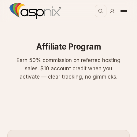
Affiliate Program
Earn 50% commission on referred hosting
sales. $10 account credit when you
activate — clear tracking, no gimmicks.