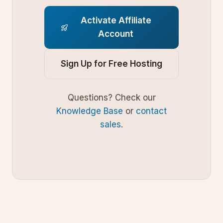
Activate Affiliate
Account
Sign Up for Free Hosting
Questions? Check our
Knowledge Base
or
contact
sales
.