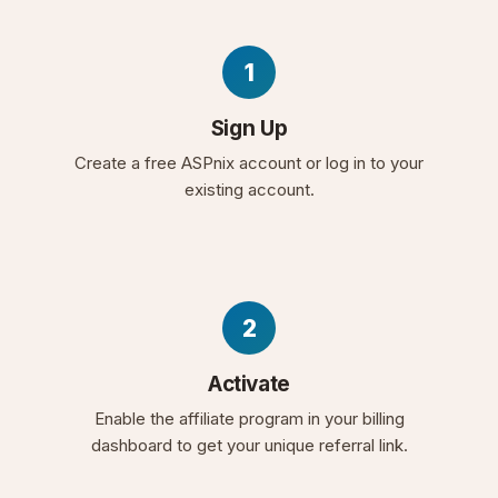
1
Sign Up
Create a free ASPnix account or log in to your
existing account.
2
Activate
Enable the affiliate program in your billing
dashboard to get your unique referral link.