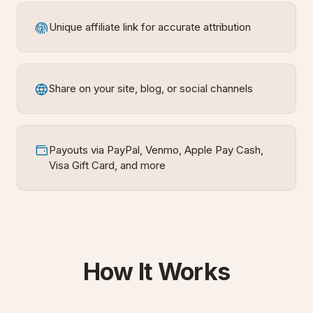
Unique affiliate link for accurate attribution
Share on your site, blog, or social channels
Payouts via PayPal, Venmo, Apple Pay Cash,
Visa Gift Card, and more
How It Works