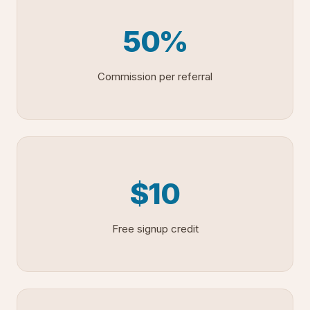
50%
Commission per referral
$10
Free signup credit