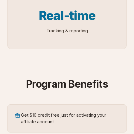
Real-time
Tracking & reporting
Program Benefits
Get $10 credit free just for activating your
affiliate account