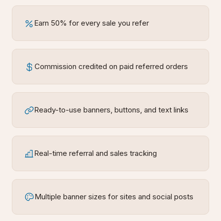
Earn 50% for every sale you refer
Commission credited on paid referred orders
Ready-to-use banners, buttons, and text links
Real-time referral and sales tracking
Multiple banner sizes for sites and social posts