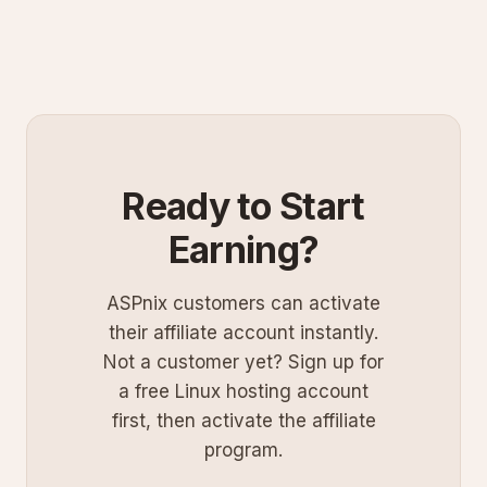
Ready to Start
Earning?
ASPnix customers can activate
their affiliate account instantly.
Not a customer yet? Sign up for
a free Linux hosting account
first, then activate the affiliate
program.