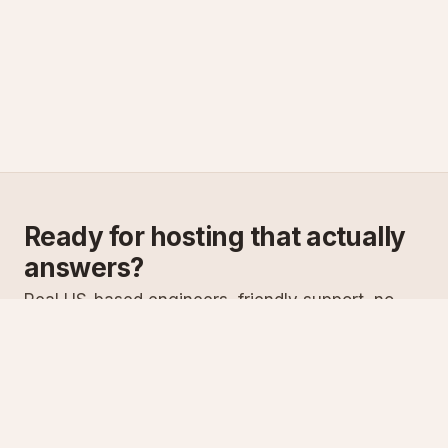
Ready for hosting that actually
answers?
Real US-based engineers, friendly support, no
scripts. Try ASPnix or talk to us about migrating
from your current host.
See plans
Talk to sales