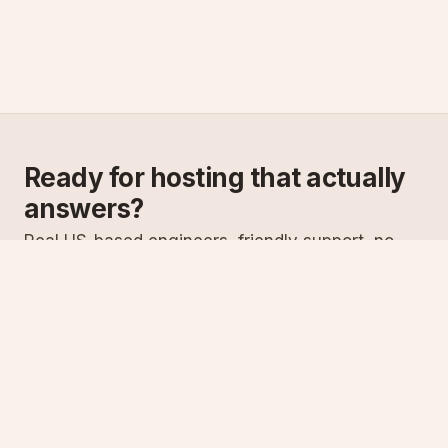
Ready for hosting that actually
answers?
Real US-based engineers, friendly support, no
scripts. Try ASPnix or talk to us about migrating
from your current host.
See plans
Talk to sales