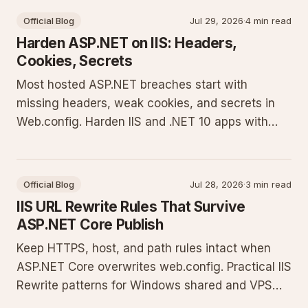
Official Blog
Jul 29, 2026
·
4 min read
Harden ASP.NET on IIS: Headers,
Cookies, Secrets
Most hosted ASP.NET breaches start with
missing headers, weak cookies, and secrets in
Web.config. Harden IIS and .NET 10 apps with
concrete config you can ship today.
Official Blog
Jul 28, 2026
·
3 min read
IIS URL Rewrite Rules That Survive
ASP.NET Core Publish
Keep HTTPS, host, and path rules intact when
ASP.NET Core overwrites web.config. Practical IIS
Rewrite patterns for Windows shared and VPS
hosts.