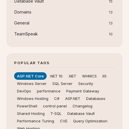
Database Vault
15
Domains
13
General
13
TeamSpeak
10
POPULAR TAGS
ASP.NET Core
.NET 10
.NET
WHMCS
IIS
Windows Server
SQL Server
Security
DevOps
performance
Payment Gateway
Windows Hosting
C#
ASP.NET
Databases
PowerShell
control panel
Changelog
Shared Hosting
T-SQL
Database Vault
Performance Tuning
CVE
Query Optimization
Web Hosting