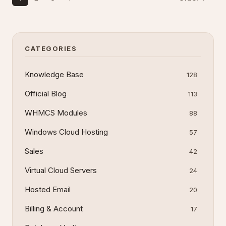
CATEGORIES
Knowledge Base
128
Official Blog
113
WHMCS Modules
88
Windows Cloud Hosting
57
Sales
42
Virtual Cloud Servers
24
Hosted Email
20
Billing & Account
17