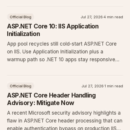
Official Blog
Jul 27, 2026
·
4 min read
ASP.NET Core 10: IIS Application
Initialization
App pool recycles still cold-start ASP.NET Core
on IIS. Use Application Initialization plus a
warmup path so .NET 10 apps stay responsive
after recycle.
Official Blog
Jul 27, 2026
·
1 min read
ASP.NET Core Header Handling
Advisory: Mitigate Now
A recent Microsoft security advisory highlights a
flaw in ASP.NET Core header processing that can
enable authentication bypass on production IIS