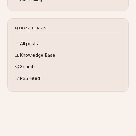
QUICK LINKS
All posts
Knowledge Base
Search
RSS Feed