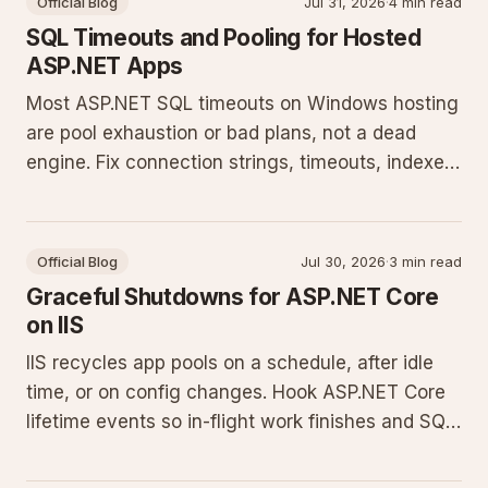
Official Blog
Jul 31, 2026
·
4 min read
SQL Timeouts and Pooling for Hosted
ASP.NET Apps
Most ASP.NET SQL timeouts on Windows hosting
are pool exhaustion or bad plans, not a dead
engine. Fix connection strings, timeouts, indexes,
and EF Core habits.
Official Blog
Jul 30, 2026
·
3 min read
Graceful Shutdowns for ASP.NET Core
on IIS
IIS recycles app pools on a schedule, after idle
time, or on config changes. Hook ASP.NET Core
lifetime events so in-flight work finishes and SQL
connections close cleanly.