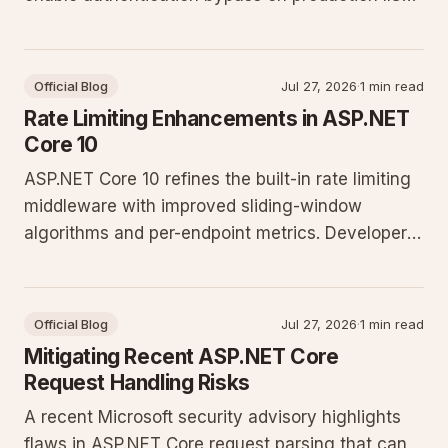
deployments. Update configurations and apply
patches immediately to protect sites running the
current .NET release.
Official Blog
Jul 27, 2026
·
1 min read
Rate Limiting Enhancements in ASP.NET
Core 10
ASP.NET Core 10 refines the built-in rate limiting
middleware with improved sliding-window
algorithms and per-endpoint metrics. Developers
gain tighter control over concurrency without
external dependencies while preserving low-
latency request handling.
Official Blog
Jul 27, 2026
·
1 min read
Mitigating Recent ASP.NET Core
Request Handling Risks
A recent Microsoft security advisory highlights
flaws in ASP.NET Core request parsing that can