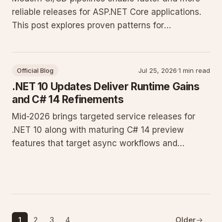
reliable releases for ASP.NET Core applications.
This post explores proven patterns for
automation, testing, and deployment on
Windows Server environments.
Official Blog
Jul 25, 2026
·
1 min read
.NET 10 Updates Deliver Runtime Gains
and C# 14 Refinements
Mid-2026 brings targeted service releases for
.NET 10 along with maturing C# 14 preview
features that target async workflows and
memory efficiency. Developers running
production workloads on Windows Server see
measurable improvements in JIT throughput and
AOT compilation times.
1
2
3
4
Older