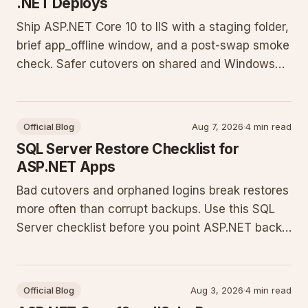
.NET Deploys
Ship ASP.NET Core 10 to IIS with a staging folder,
brief app_offline window, and a post-swap smoke
check. Safer cutovers on shared and Windows
VPS hosts without cloud slots.
Official Blog
Aug 7, 2026
·
4 min read
SQL Server Restore Checklist for
ASP.NET Apps
Bad cutovers and orphaned logins break restores
more often than corrupt backups. Use this SQL
Server checklist before you point ASP.NET back
at production.
Official Blog
Aug 3, 2026
·
4 min read