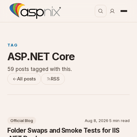
TAG
ASP.NET Core
59 posts tagged with this.
All posts
RSS
Official Blog
Aug 8, 2026
·
5 min read
Folder Swaps and Smoke Tests for IIS