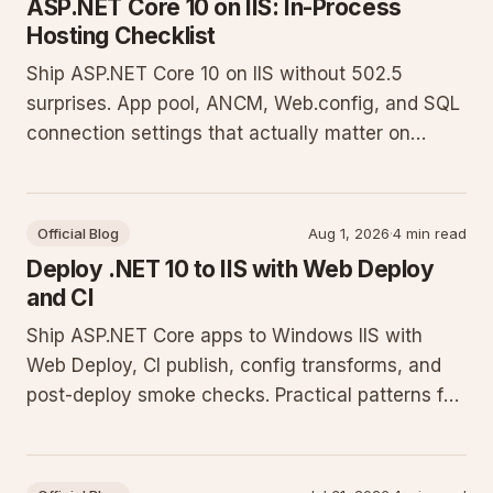
ASP.NET Core 10 on IIS: In-Process
Hosting Checklist
Ship ASP.NET Core 10 on IIS without 502.5
surprises. App pool, ANCM, Web.config, and SQL
connection settings that actually matter on
Windows hosts.
Official Blog
Aug 1, 2026
·
4 min read
Deploy .NET 10 to IIS with Web Deploy
and CI
Ship ASP.NET Core apps to Windows IIS with
Web Deploy, CI publish, config transforms, and
post-deploy smoke checks. Practical patterns for
shared and VPS hosts.