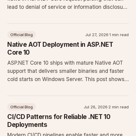
lead to denial of service or information disclosure
on production sites. Update immediately and
apply the configuration changes described below
to protect Windows Server deployments.
Official Blog
Jul 27, 2026
·
1 min read
Native AOT Deployment in ASP.NET
Core 10
ASP.NET Core 10 ships with mature Native AOT
support that delivers smaller binaries and faster
cold starts on Windows Server. This post shows
how to adopt it in production minimal API projects
without breaking existing DI or reflection
patterns.
Official Blog
Jul 26, 2026
·
2 min read
CI/CD Patterns for Reliable .NET 10
Deployments
Modern CI/CD pipelines enable faster and more