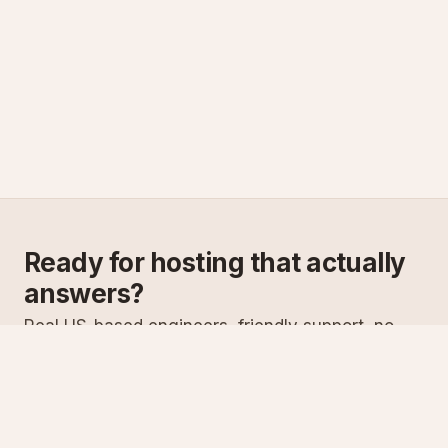
Ready for hosting that actually
answers?
Real US-based engineers, friendly support, no
scripts. Try ASPnix or talk to us about migrating
from your current host.
See plans
Talk to sales