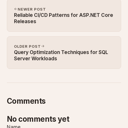
NEWER POST
Reliable CI/CD Patterns for ASP.NET Core
Releases
OLDER POST
Query Optimization Techniques for SQL
Server Workloads
Comments
No comments yet
Name