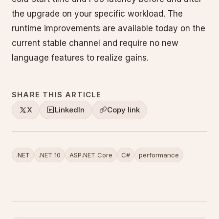
the upgrade on your specific workload. The
runtime improvements are available today on the
current stable channel and require no new
language features to realize gains.
SHARE THIS ARTICLE
X
LinkedIn
Copy link
.NET
.NET 10
ASP.NET Core
C#
performance