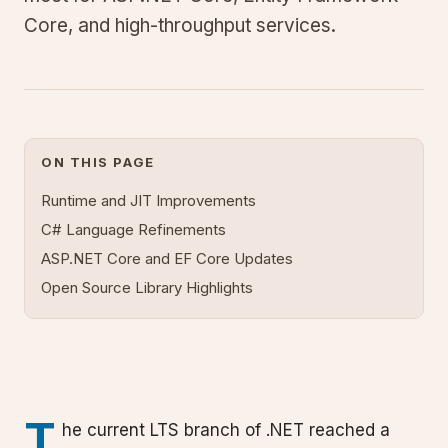
Core, and high-throughput services.
ON THIS PAGE
Runtime and JIT Improvements
C# Language Refinements
ASP.NET Core and EF Core Updates
Open Source Library Highlights
T
he current LTS branch of .NET reached a