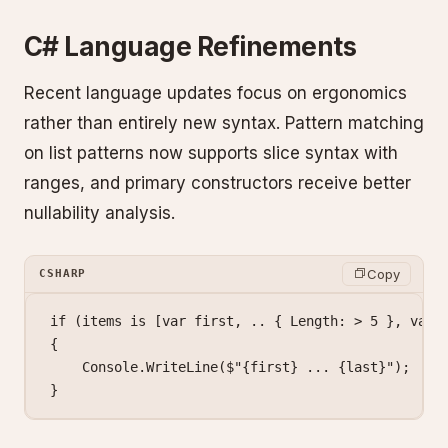
C# Language Refinements
Recent language updates focus on ergonomics
rather than entirely new syntax. Pattern matching
on list patterns now supports slice syntax with
ranges, and primary constructors receive better
nullability analysis.
Copy
CSHARP
if
 (items 
is
 [
var
 first
, 
..
 { Length: 
>
 5
 }, 
var
 
{
    Console.
WriteLine
(
$"
{
first
}
 ... 
{
last
}
"
);
}