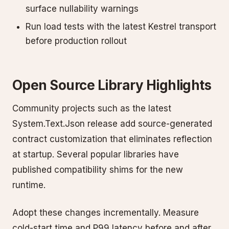
surface nullability warnings
Run load tests with the latest Kestrel transport
before production rollout
Open Source Library Highlights
Community projects such as the latest
System.Text.Json release add source-generated
contract customization that eliminates reflection
at startup. Several popular libraries have
published compatibility shims for the new
runtime.
Adopt these changes incrementally. Measure
cold-start time and P99 latency before and after