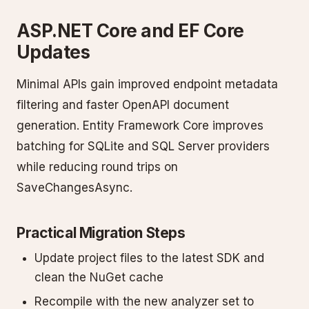
ASP.NET Core and EF Core
Updates
Minimal APIs gain improved endpoint metadata
filtering and faster OpenAPI document
generation. Entity Framework Core improves
batching for SQLite and SQL Server providers
while reducing round trips on
SaveChangesAsync.
Practical Migration Steps
Update project files to the latest SDK and
clean the NuGet cache
Recompile with the new analyzer set to