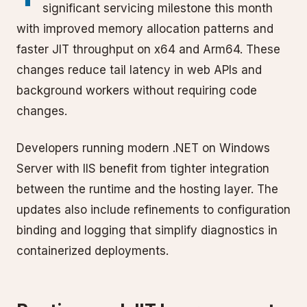
significant servicing milestone this month
with improved memory allocation patterns and
faster JIT throughput on x64 and Arm64. These
changes reduce tail latency in web APIs and
background workers without requiring code
changes.
Developers running modern .NET on Windows
Server with IIS benefit from tighter integration
between the runtime and the hosting layer. The
updates also include refinements to configuration
binding and logging that simplify diagnostics in
containerized deployments.