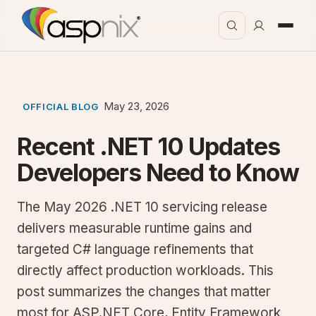
May 23, 2026
OFFICIAL BLOG
Recent .NET 10 Updates
Developers Need to Know
The May 2026 .NET 10 servicing release
delivers measurable runtime gains and
targeted C# language refinements that
directly affect production workloads. This
post summarizes the changes that matter
most for ASP.NET Core, Entity Framework