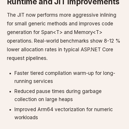
Runtime and JIT Improvements
The JIT now performs more aggressive inlining
for small generic methods and improves code
generation for Span<T> and Memory<T>
operations. Real-world benchmarks show 8-12 %
lower allocation rates in typical ASP.NET Core
request pipelines.
Faster tiered compilation warm-up for long-
running services
Reduced pause times during garbage
collection on large heaps
Improved Arm64 vectorization for numeric
workloads