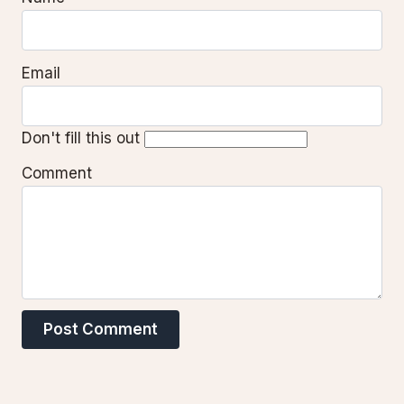
Email
Don't fill this out
Comment
Post Comment