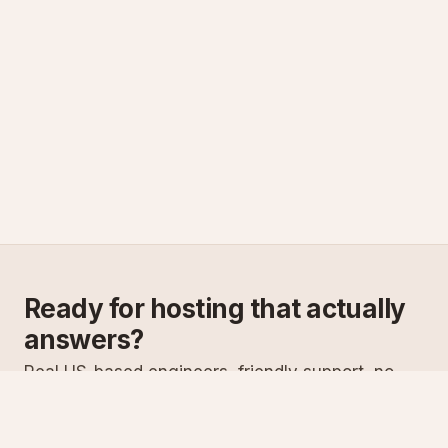
Ready for hosting that actually
answers?
Real US-based engineers, friendly support, no
scripts. Try ASPnix or talk to us about migrating
from your current host.