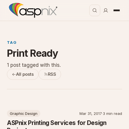
TAG
Print Ready
1 post tagged with this.
All posts
RSS
Graphic Design
Mar 31, 2017
·
3 min read
ASPnix Printing Services for Design