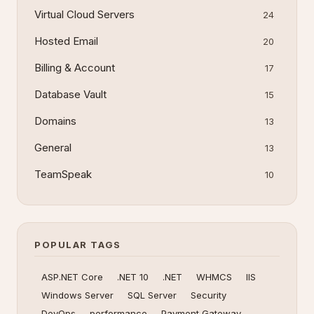
Virtual Cloud Servers
24
Hosted Email
20
Billing & Account
17
Database Vault
15
Domains
13
General
13
TeamSpeak
10
POPULAR TAGS
ASP.NET Core
.NET 10
.NET
WHMCS
IIS
Windows Server
SQL Server
Security
DevOps
performance
Payment Gateway