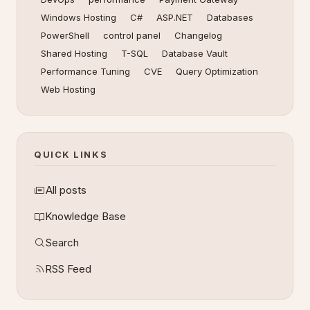
Windows Hosting
C#
ASP.NET
Databases
PowerShell
control panel
Changelog
Shared Hosting
T-SQL
Database Vault
Performance Tuning
CVE
Query Optimization
Web Hosting
QUICK LINKS
All posts
Knowledge Base
Search
RSS Feed