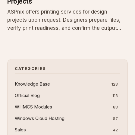
Projects
ASPnix offers printing services for design
projects upon request. Designers prepare files,
verify print readiness, and confirm the output
matches your vision. No obligation to use our
services—supply files to your own printer or
handle it yourself. Many customers choose our
option to save time. Prin
CATEGORIES
Knowledge Base
128
Official Blog
113
WHMCS Modules
88
Windows Cloud Hosting
57
Sales
42