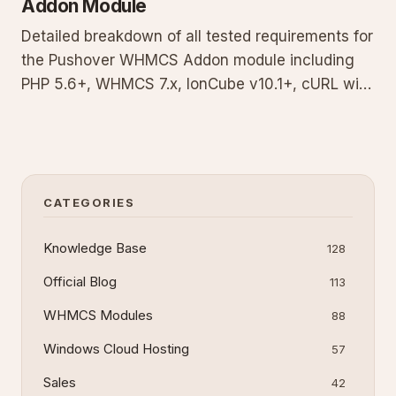
Addon Module
Detailed breakdown of all tested requirements for
the Pushover WHMCS Addon module including
PHP 5.6+, WHMCS 7.x, IonCube v10.1+, cURL with
TLS 1.1+, OpenSSL, and Pushover account setup
with API key. Use the provided test script to
validate your environment and avoid common
compatibility failures wit
CATEGORIES
Knowledge Base
128
Official Blog
113
WHMCS Modules
88
Windows Cloud Hosting
57
Sales
42