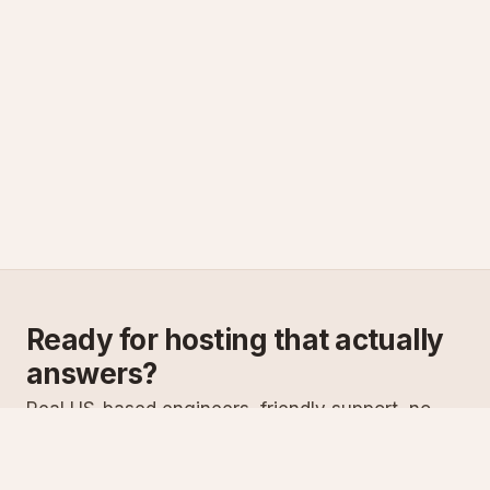
Ready for hosting that actually
answers?
Real US-based engineers, friendly support, no
scripts. Try ASPnix or talk to us about migrating
from your current host.