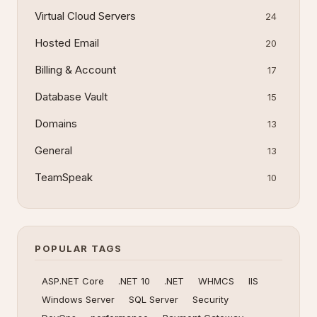
Virtual Cloud Servers
24
Hosted Email
20
Billing & Account
17
Database Vault
15
Domains
13
General
13
TeamSpeak
10
POPULAR TAGS
ASP.NET Core
.NET 10
.NET
WHMCS
IIS
Windows Server
SQL Server
Security