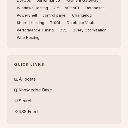
DevOps
performance
Payment Gateway
Windows Hosting
C#
ASP.NET
Databases
PowerShell
control panel
Changelog
Shared Hosting
T-SQL
Database Vault
Performance Tuning
CVE
Query Optimization
Web Hosting
QUICK LINKS
All posts
Knowledge Base
Search
RSS Feed