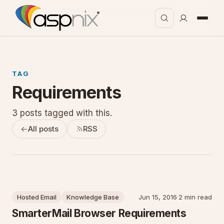
TAG
Requirements
3 posts tagged with this.
All posts
RSS
Hosted Email
Knowledge Base
Jun 15, 2016
·
2 min read
SmarterMail Browser Requirements