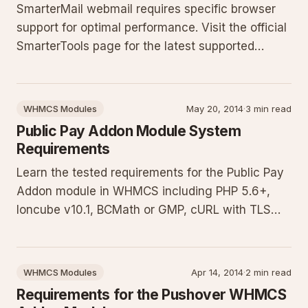
SmarterMail webmail requires specific browser
support for optimal performance. Visit the official
SmarterTools page for the latest supported
browsers list. Learn why compatibility matters
and how to avoid common issues that can affect
your email access and productivity.
WHMCS Modules
May 20, 2014
·
3 min read
Public Pay Addon Module System
Requirements
Learn the tested requirements for the Public Pay
Addon module in WHMCS including PHP 5.6+,
Ioncube v10.1, BCMath or GMP, cURL with TLS
1.1+, and configured PayPal gateway. Download
our requirements test script to validate your
server setup and ensure smooth operation of the
WHMCS Modules
Apr 14, 2014
·
2 min read
payment addon.
Requirements for the Pushover WHMCS