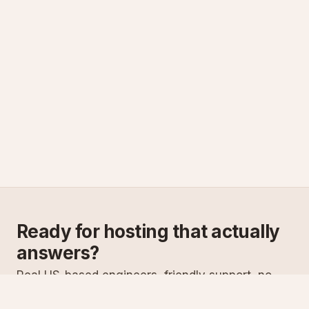
Ready for hosting that actually
answers?
Real US-based engineers, friendly support, no
scripts. Try ASPnix or talk to us about migrating