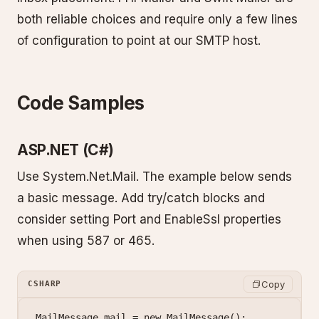
both reliable choices and require only a few lines
of configuration to point at our SMTP host.
Code Samples
ASP.NET (C#)
Use System.Net.Mail. The example below sends
a basic message. Add try/catch blocks and
consider setting Port and EnableSsl properties
when using 587 or 465.
Copy
CSHARP
MailMessage
 mail
 =
 new
 MailMessage
();