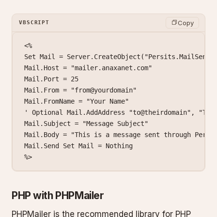
Copy
VBSCRIPT
<%

Set Mail = Server.CreateObject("Persits.MailSender
Mail.Host = "mailer.anaxanet.com"

Mail.Port = 25

Mail.From = "from@yourdomain"

Mail.FromName = "Your Name"

' Optional Mail.AddAddress "to@theirdomain", "Thei
Mail.Subject = "Message Subject"

Mail.Body = "This is a message sent through Persit
Mail.Send Set Mail = Nothing

%>
PHP with PHPMailer
PHPMailer is the recommended library for PHP