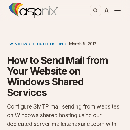
March 5, 2012
WINDOWS CLOUD HOSTING
How to Send Mail from
Your Website on
Windows Shared
Services
Configure SMTP mail sending from websites
on Windows shared hosting using our
dedicated server mailer.anaxanet.com with