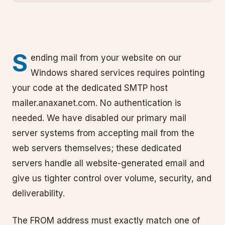
S
ending mail from your website on our
Windows shared services requires pointing
your code at the dedicated SMTP host
mailer.anaxanet.com. No authentication is
needed. We have disabled our primary mail
server systems from accepting mail from the
web servers themselves; these dedicated
servers handle all website-generated email and
give us tighter control over volume, security, and
deliverability.
The FROM address must exactly match one of