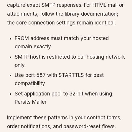
capture exact SMTP responses. For HTML mail or
attachments, follow the library documentation;
the core connection settings remain identical.
FROM address must match your hosted
domain exactly
SMTP host is restricted to our hosting network
only
Use port 587 with STARTTLS for best
compatibility
Set application pool to 32-bit when using
Persits Mailer
Implement these patterns in your contact forms,
order notifications, and password-reset flows.