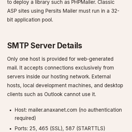
to deploy a library such as PHPMailer. Classic
ASP sites using Persits Mailer must run in a 32-
bit application pool.
SMTP Server Details
Only one host is provided for web-generated
mail. It accepts connections exclusively from
servers inside our hosting network. External
hosts, local development machines, and desktop
clients such as Outlook cannot use it.
Host: mailer.anaxanet.com (no authentication
required)
Ports: 25, 465 (SSL), 587 (STARTTLS)