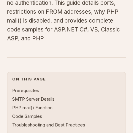
no authentication. This guide details ports,
restrictions on FROM addresses, why PHP
mail() is disabled, and provides complete
code samples for ASP.NET C#, VB, Classic
ASP, and PHP
ON THIS PAGE
Prerequisites
SMTP Server Details
PHP mail() Function
Code Samples
Troubleshooting and Best Practices