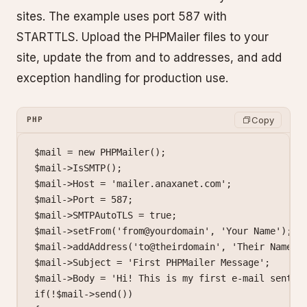
sites. The example uses port 587 with
STARTTLS. Upload the PHPMailer files to your
site, update the from and to addresses, and add
exception handling for production use.
Copy
PHP
$mail 
=
 new
 PHPMailer
();
$mail
->
IsSMTP
();
$mail
->
Host 
=
 'mailer.anaxanet.com'
;
$mail
->
Port 
=
 587
;
$mail
->
SMTPAutoTLS 
=
 true
;
$mail
->
setFrom
(
'from@yourdomain'
, 
'Your Name'
);
$mail
->
addAddress
(
'to@theirdomain'
, 
'Their Name'
)
$mail
->
Subject 
=
 'First PHPMailer Message'
;
$mail
->
Body 
=
 'Hi! This is my first e-mail sent t
if
(
!
$mail
->
send
())