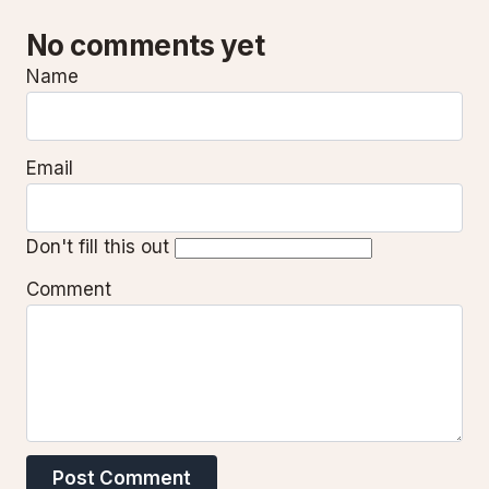
No comments yet
Name
Email
Don't fill this out
Comment
Post Comment