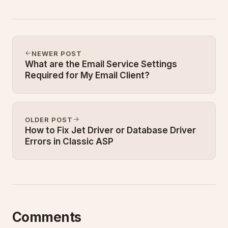
NEWER POST
What are the Email Service Settings
Required for My Email Client?
OLDER POST
How to Fix Jet Driver or Database Driver
Errors in Classic ASP
Comments