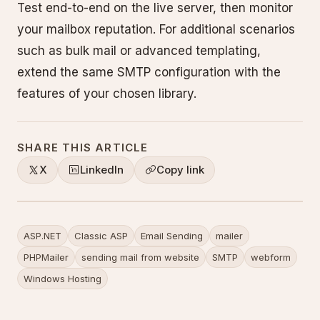
Test end-to-end on the live server, then monitor
your mailbox reputation. For additional scenarios
such as bulk mail or advanced templating,
extend the same SMTP configuration with the
features of your chosen library.
SHARE THIS ARTICLE
X
LinkedIn
Copy link
ASP.NET
Classic ASP
Email Sending
mailer
PHPMailer
sending mail from website
SMTP
webform
Windows Hosting