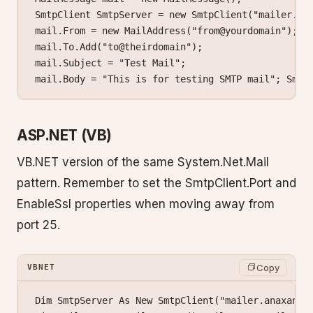
SmtpClient
 SmtpServer
 =
 new
 SmtpClient
(
"mailer.an
mail.From 
=
 new
 MailAddress
(
"from@yourdomain"
);
mail.To.
Add
(
"to@theirdomain"
);
mail.Subject 
=
 "Test Mail"
;
mail.Body 
=
 "This is for testing SMTP mail"
; Smtp
ASP.NET (VB)
VB.NET version of the same System.Net.Mail
pattern. Remember to set the SmtpClient.Port and
EnableSsl properties when moving away from
port 25.
Copy
VBNET
Dim SmtpServer As New SmtpClient("mailer.anaxanet.