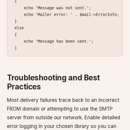
{
    echo
 'Message was not sent.'
;
    echo
 'Mailer error: '
 .
 $mail
->
ErrorInfo;
}
else
{
    echo
 'Message has been sent.'
;
}
Troubleshooting and Best
Practices
Most delivery failures trace back to an incorrect
FROM domain or attempting to use the SMTP
server from outside our network. Enable detailed
error logging in your chosen library so you can