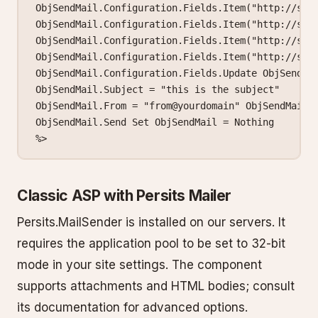
ObjSendMail.Configuration.Fields.Item("http://sche
ObjSendMail.Configuration.Fields.Item("http://sche
ObjSendMail.Configuration.Fields.Item("http://sche
ObjSendMail.Configuration.Fields.Item("http://sche
ObjSendMail.Configuration.Fields.Update ObjSendMai
ObjSendMail.Subject = "this is the subject"

ObjSendMail.From = "from@yourdomain" ObjSendMail.T
ObjSendMail.Send Set ObjSendMail = Nothing

%>
Classic ASP with Persits Mailer
Persits.MailSender is installed on our servers. It
requires the application pool to be set to 32-bit
mode in your site settings. The component
supports attachments and HTML bodies; consult
its documentation for advanced options.