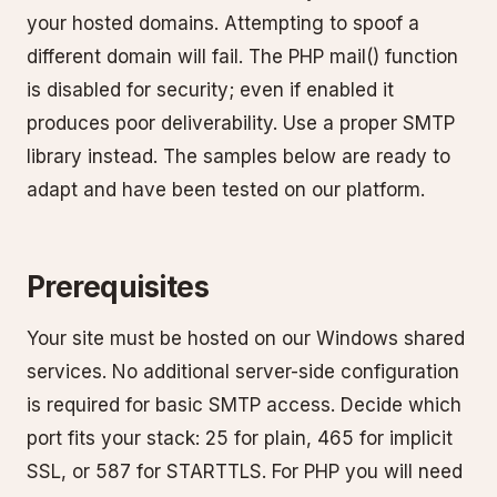
your hosted domains. Attempting to spoof a
different domain will fail. The PHP mail() function
is disabled for security; even if enabled it
produces poor deliverability. Use a proper SMTP
library instead. The samples below are ready to
adapt and have been tested on our platform.
Prerequisites
Your site must be hosted on our Windows shared
services. No additional server-side configuration
is required for basic SMTP access. Decide which
port fits your stack: 25 for plain, 465 for implicit
SSL, or 587 for STARTTLS. For PHP you will need