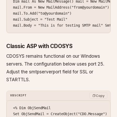
Dim mail As New MailMessage() mail = New MailMessa
mail.From = New MailAddress("from@yourdomain")

mail.To.Add("to@yourdomain")

mail.Subject = "Test Mail"

mail.Body = "This is for testing SMTP mail" SmtpS
Classic ASP with CDOSYS
CDOSYS remains functional on our Windows
servers. The configuration below uses port 25.
Adjust the smtpserverport field for SSL or
STARTTLS.
Copy
VBSCRIPT
<% Dim ObjSendMail

Set ObjSendMail = CreateObject("CDO.Message")
