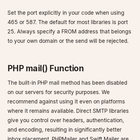
Set the port explicitly in your code when using
465 or 587. The default for most libraries is port
25. Always specify a FROM address that belongs
to your own domain or the send will be rejected.
PHP mail() Function
The built-in PHP mail method has been disabled
on our servers for security purposes. We
recommend against using it even on platforms
where it remains available. Direct SMTP libraries
give you control over headers, authentication,
and encoding, resulting in significantly better
inbox placement. PHPMailer and Swift Mailer are