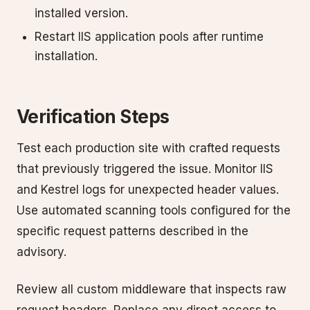
installed version.
Restart IIS application pools after runtime
installation.
Verification Steps
Test each production site with crafted requests
that previously triggered the issue. Monitor IIS
and Kestrel logs for unexpected header values.
Use automated scanning tools configured for the
specific request patterns described in the
advisory.
Review all custom middleware that inspects raw
request headers. Replace any direct access to