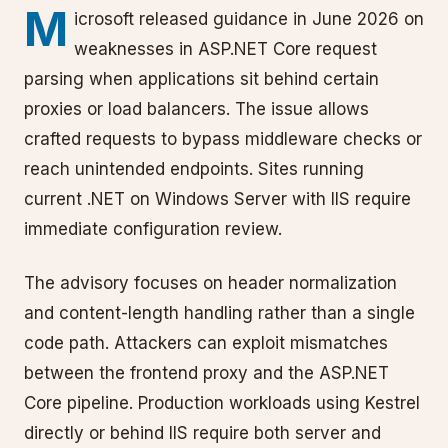
M
icrosoft released guidance in June 2026 on
weaknesses in ASP.NET Core request
parsing when applications sit behind certain
proxies or load balancers. The issue allows
crafted requests to bypass middleware checks or
reach unintended endpoints. Sites running
current .NET on Windows Server with IIS require
immediate configuration review.
The advisory focuses on header normalization
and content-length handling rather than a single
code path. Attackers can exploit mismatches
between the frontend proxy and the ASP.NET
Core pipeline. Production workloads using Kestrel
directly or behind IIS require both server and