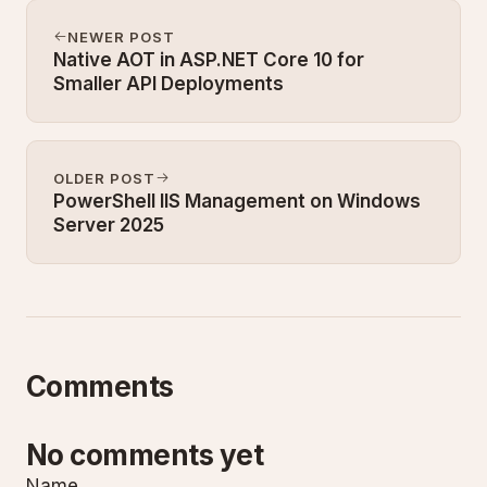
NEWER POST
Native AOT in ASP.NET Core 10 for
Smaller API Deployments
OLDER POST
PowerShell IIS Management on Windows
Server 2025
Comments
No comments yet
Name