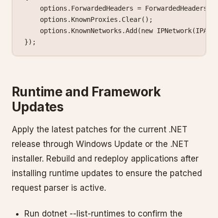
    options.ForwardedHeaders 
=
 ForwardedHeaders.X
    options.KnownProxies.
Clear
();
    options.KnownNetworks.
Add
(
new
 IPNetwork
(IPAdd
});
Runtime and Framework
Updates
Apply the latest patches for the current .NET
release through Windows Update or the .NET
installer. Rebuild and redeploy applications after
installing runtime updates to ensure the patched
request parser is active.
Run dotnet --list-runtimes to confirm the