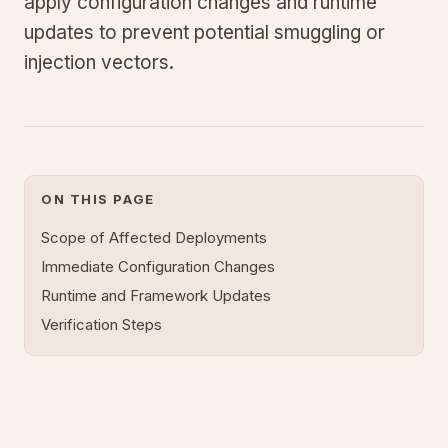
apply configuration changes and runtime
updates to prevent potential smuggling or
injection vectors.
ON THIS PAGE
Scope of Affected Deployments
Immediate Configuration Changes
Runtime and Framework Updates
Verification Steps