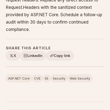
Request.Headers with the sanitized context
provided by ASP.NET Core. Schedule a follow-up
audit within 30 days to confirm continued
compliance.
SHARE THIS ARTICLE
X
LinkedIn
Copy link
ASP.NET Core
CVE
IIS
Security
Web Security