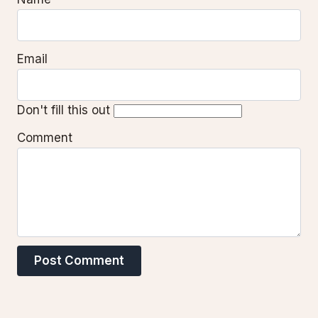
Email
Don't fill this out
Comment
Post Comment