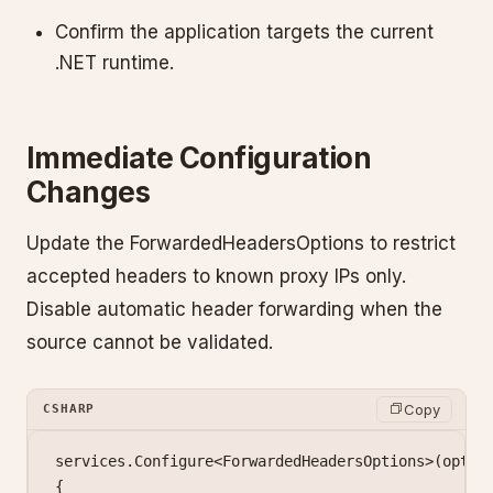
Confirm the application targets the current
.NET runtime.
Immediate Configuration
Changes
Update the ForwardedHeadersOptions to restrict
accepted headers to known proxy IPs only.
Disable automatic header forwarding when the
source cannot be validated.
Copy
CSHARP
services.
Configure
<
ForwardedHeadersOptions
>(
optio
{