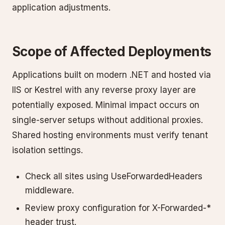
application adjustments.
Scope of Affected Deployments
Applications built on modern .NET and hosted via
IIS or Kestrel with any reverse proxy layer are
potentially exposed. Minimal impact occurs on
single-server setups without additional proxies.
Shared hosting environments must verify tenant
isolation settings.
Check all sites using UseForwardedHeaders
middleware.
Review proxy configuration for X-Forwarded-*
header trust.