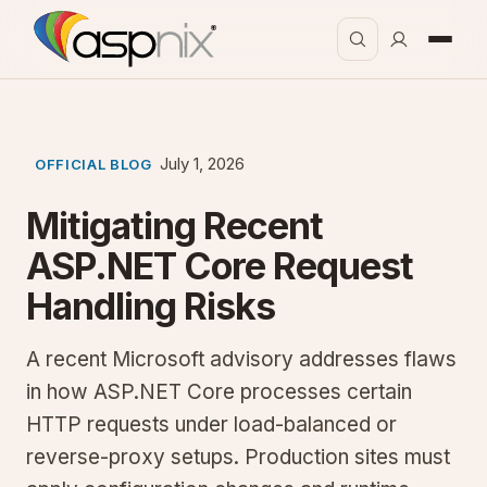
July 1, 2026
OFFICIAL BLOG
Mitigating Recent
ASP.NET Core Request
Handling Risks
A recent Microsoft advisory addresses flaws
in how ASP.NET Core processes certain
HTTP requests under load-balanced or
reverse-proxy setups. Production sites must