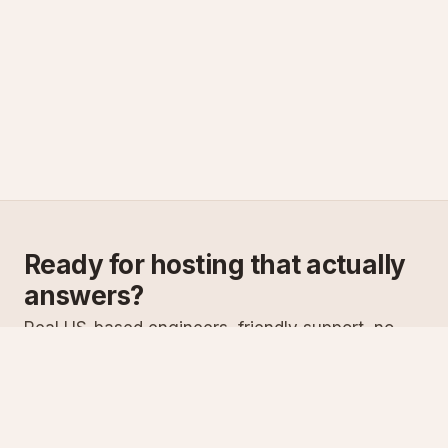
Ready for hosting that actually
answers?
Real US-based engineers, friendly support, no
scripts. Try ASPnix or talk to us about migrating
from your current host.
See plans
Talk to sales