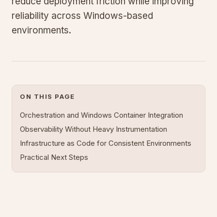
reduce deployment friction while improving
reliability across Windows-based
environments.
ON THIS PAGE
Orchestration and Windows Container Integration
Observability Without Heavy Instrumentation
Infrastructure as Code for Consistent Environments
Practical Next Steps