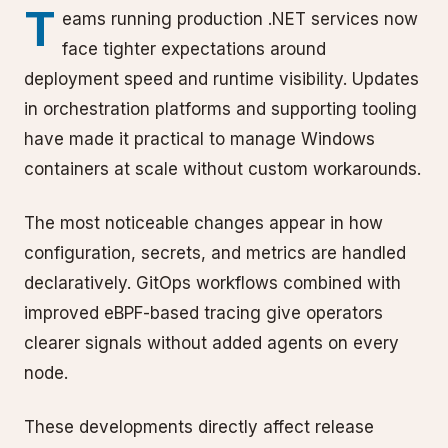
T
eams running production .NET services now
face tighter expectations around
deployment speed and runtime visibility. Updates
in orchestration platforms and supporting tooling
have made it practical to manage Windows
containers at scale without custom workarounds.
The most noticeable changes appear in how
configuration, secrets, and metrics are handled
declaratively. GitOps workflows combined with
improved eBPF-based tracing give operators
clearer signals without added agents on every
node.
These developments directly affect release