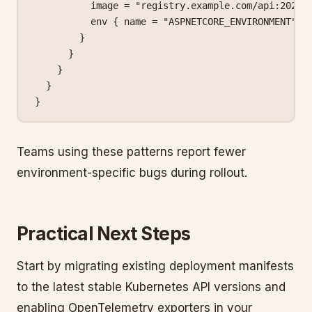
          image
 =
 "registry.example.com/api:2026.
          env
 { name
 =
 "ASPNETCORE_ENVIRONMENT"
 v
        }
      }
    }
  }
}
Teams using these patterns report fewer
environment-specific bugs during rollout.
Practical Next Steps
Start by migrating existing deployment manifests
to the latest stable Kubernetes API versions and
enabling OpenTelemetry exporters in your