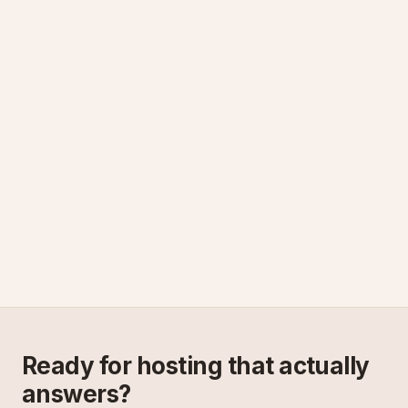
Ready for hosting that actually
answers?