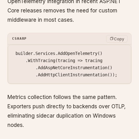
OpenTelemetry integration in recent ASP.NET
Core releases removes the need for custom
middleware in most cases.
Copy
CSHARP
builder.Services.
AddOpenTelemetry
()
    .
WithTracing
(
tracing
 =>
 tracing
        .
AddAspNetCoreInstrumentation
()
        .
AddHttpClientInstrumentation
());
Metrics collection follows the same pattern.
Exporters push directly to backends over OTLP,
eliminating sidecar duplication on Windows
nodes.