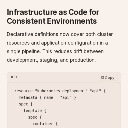
Infrastructure as Code for
Consistent Environments
Declarative definitions now cover both cluster
resources and application configuration in a
single pipeline. This reduces drift between
development, staging, and production.
Copy
HCL
resource
 "kubernetes_deployment"
 "api"
 {
  metadata
 { name
 =
 "api"
 }
  spec
 {
    template
 {
      spec
 {
        container
 {