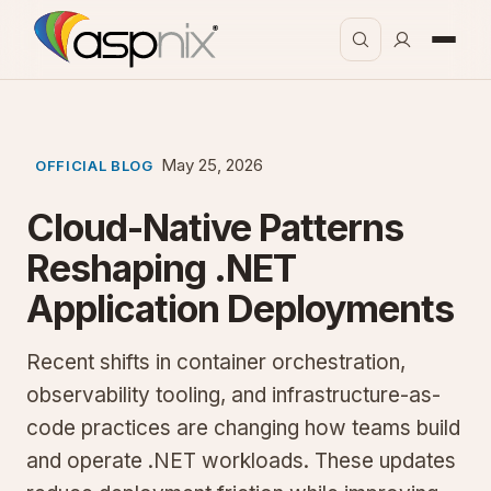
May 25, 2026
OFFICIAL BLOG
Cloud-Native Patterns
Reshaping .NET
Application Deployments
Recent shifts in container orchestration,
observability tooling, and infrastructure-as-
code practices are changing how teams build
and operate .NET workloads. These updates