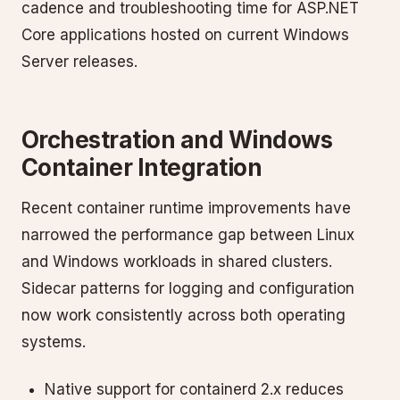
cadence and troubleshooting time for ASP.NET
Core applications hosted on current Windows
Server releases.
Orchestration and Windows
Container Integration
Recent container runtime improvements have
narrowed the performance gap between Linux
and Windows workloads in shared clusters.
Sidecar patterns for logging and configuration
now work consistently across both operating
systems.
Native support for containerd 2.x reduces