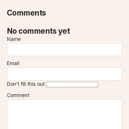
Comments
No comments yet
Name
Email
Don't fill this out
Comment