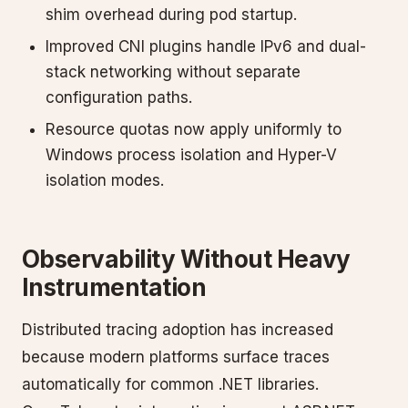
shim overhead during pod startup.
Improved CNI plugins handle IPv6 and dual-
stack networking without separate
configuration paths.
Resource quotas now apply uniformly to
Windows process isolation and Hyper-V
isolation modes.
Observability Without Heavy
Instrumentation
Distributed tracing adoption has increased
because modern platforms surface traces
automatically for common .NET libraries.