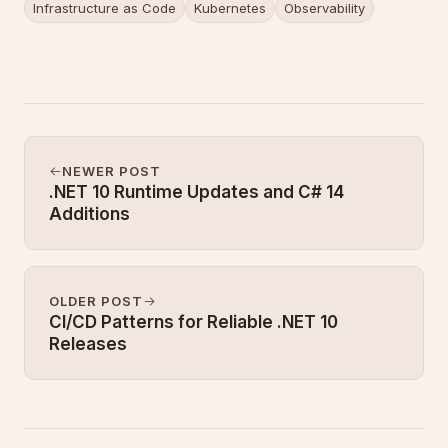
Infrastructure as Code
Kubernetes
Observability
NEWER POST
.NET 10 Runtime Updates and C# 14
Additions
OLDER POST
CI/CD Patterns for Reliable .NET 10
Releases