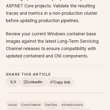
ASP.NET Core projects. Validate the resulting
traces and metrics in a non-production cluster
before updating production pipelines.
Review your current Windows container base
images against the latest Long-Term Servicing
Channel releases to ensure compatibility with
updated containerd and CNI components.
SHARE THIS ARTICLE
X
LinkedIn
Copy link
cloud
Cloud Native
DevOps
Infrastructure