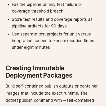
Fail the pipeline on any test failure or
coverage threshold breach
Store test results and coverage reports as
pipeline artifacts for 90 days
Use separate test projects for unit versus
integration scopes to keep execution times
under eight minutes
Creating Immutable
Deployment Packages
Build self-contained publish outputs or container
images that include the exact runtime. The
dotnet publish command with --self-contained