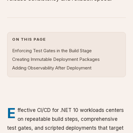
ON THIS PAGE
Enforcing Test Gates in the Build Stage
Creating Immutable Deployment Packages
Adding Observability After Deployment
E
ffective CI/CD for .NET 10 workloads centers
on repeatable build steps, comprehensive
test gates, and scripted deployments that target