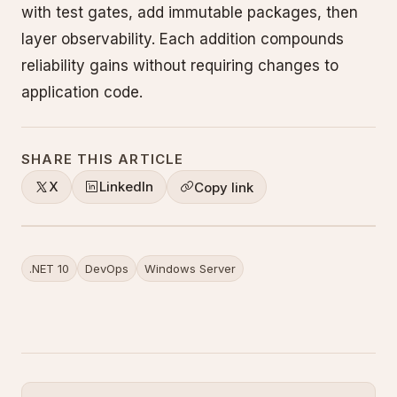
with test gates, add immutable packages, then
layer observability. Each addition compounds
reliability gains without requiring changes to
application code.
SHARE THIS ARTICLE
X
LinkedIn
Copy link
.NET 10
DevOps
Windows Server