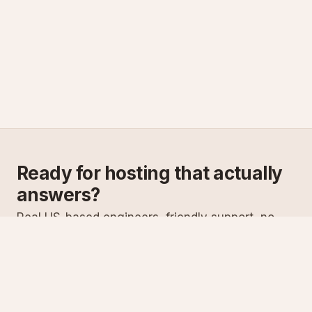
Ready for hosting that actually
answers?
Real US-based engineers, friendly support, no
scripts. Try ASPnix or talk to us about migrating
from your current host.
See plans
Talk to sales