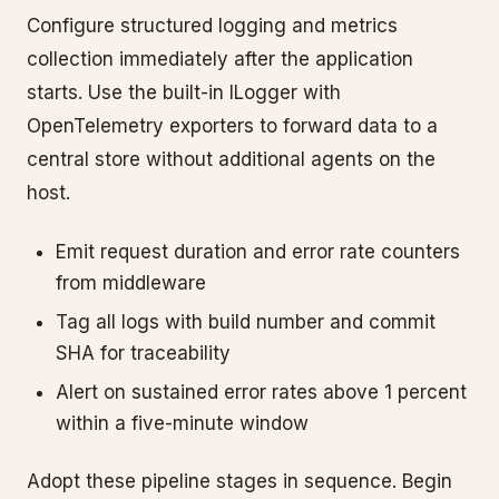
Configure structured logging and metrics
collection immediately after the application
starts. Use the built-in ILogger with
OpenTelemetry exporters to forward data to a
central store without additional agents on the
host.
Emit request duration and error rate counters
from middleware
Tag all logs with build number and commit
SHA for traceability
Alert on sustained error rates above 1 percent
within a five-minute window
Adopt these pipeline stages in sequence. Begin