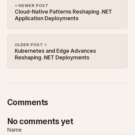
NEWER POST
Cloud-Native Patterns Reshaping .NET
Application Deployments
OLDER POST
Kubernetes and Edge Advances
Reshaping .NET Deployments
Comments
No comments yet
Name