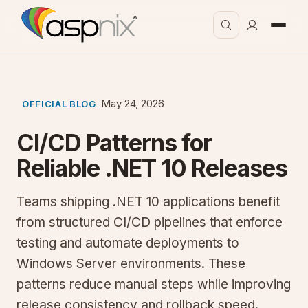
May 24, 2026
OFFICIAL BLOG
CI/CD Patterns for
Reliable .NET 10 Releases
Teams shipping .NET 10 applications benefit
from structured CI/CD pipelines that enforce
testing and automate deployments to
Windows Server environments. These
patterns reduce manual steps while improving
release consistency and rollback speed.