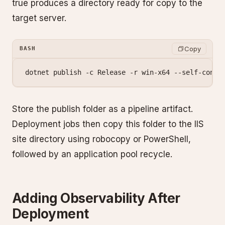
true produces a directory ready for copy to the
target server.
Copy
BASH
dotnet
 publish
 -c
 Release
 -r
 win-x64
 --self-conta
Store the publish folder as a pipeline artifact.
Deployment jobs then copy this folder to the IIS
site directory using robocopy or PowerShell,
followed by an application pool recycle.
Adding Observability After
Deployment