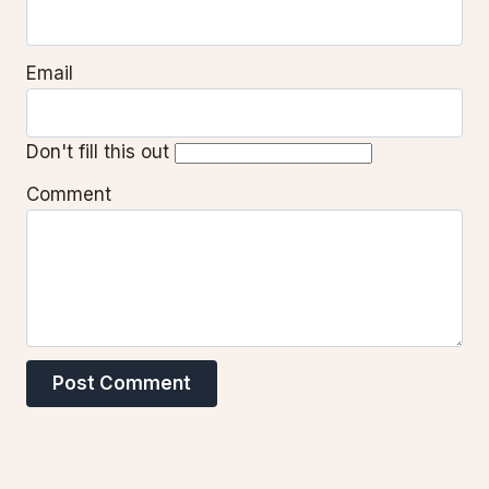
Email
Don't fill this out
Comment
Post Comment