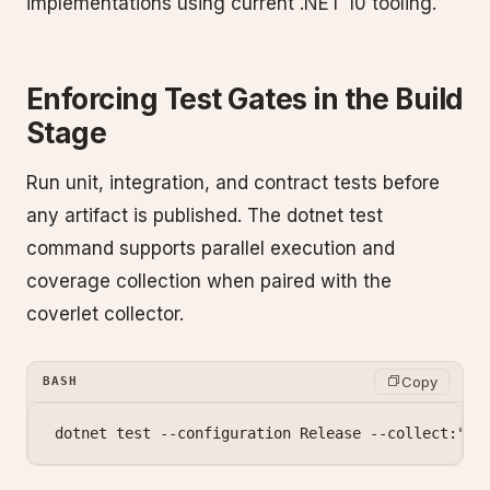
implementations using current .NET 10 tooling.
Enforcing Test Gates in the Build
Stage
Run unit, integration, and contract tests before
any artifact is published. The dotnet test
command supports parallel execution and
coverage collection when paired with the
coverlet collector.
Copy
BASH
dotnet
 test
 --configuration
 Release
 --collect:
"XP