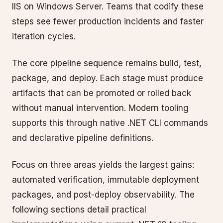
IIS on Windows Server. Teams that codify these
steps see fewer production incidents and faster
iteration cycles.
The core pipeline sequence remains build, test,
package, and deploy. Each stage must produce
artifacts that can be promoted or rolled back
without manual intervention. Modern tooling
supports this through native .NET CLI commands
and declarative pipeline definitions.
Focus on three areas yields the largest gains:
automated verification, immutable deployment
packages, and post-deploy observability. The
following sections detail practical