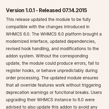
Version 1.0.1 - Released 07.14.2015
This release updated the module to be fully
compatible with the changes introduced in
WHMCS 6.0. The WHMCS 6.0 platform brought a
modernized interface, updated dependencies,
revised hook handling, and modifications to the
addon system. Without the corresponding
update, the module could produce errors, fail to
register hooks, or behave unpredictably during
order processing. The updated module ensures
that all override features work without triggering
deprecation warnings or functional breaks. Users
upgrading their WHMCS instance to 6.0 were
advised to also update this addon to avoid any