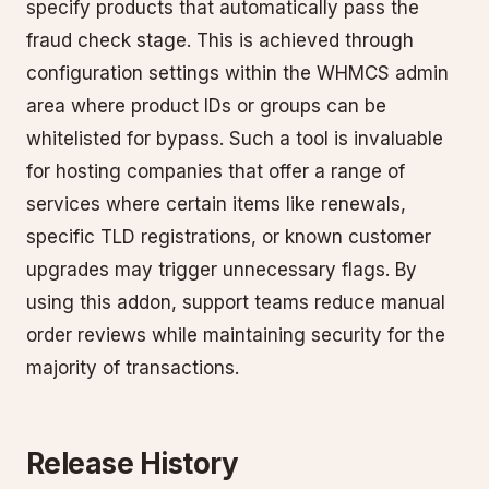
specify products that automatically pass the
fraud check stage. This is achieved through
configuration settings within the WHMCS admin
area where product IDs or groups can be
whitelisted for bypass. Such a tool is invaluable
for hosting companies that offer a range of
services where certain items like renewals,
specific TLD registrations, or known customer
upgrades may trigger unnecessary flags. By
using this addon, support teams reduce manual
order reviews while maintaining security for the
majority of transactions.
Release History