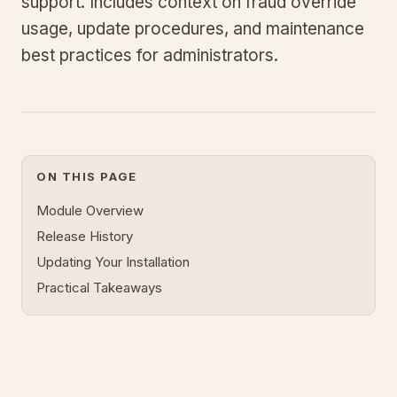
support. Includes context on fraud override
usage, update procedures, and maintenance
best practices for administrators.
ON THIS PAGE
Module Overview
Release History
Updating Your Installation
Practical Takeaways