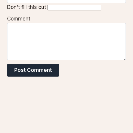
Don't fill this out
Comment
Post Comment