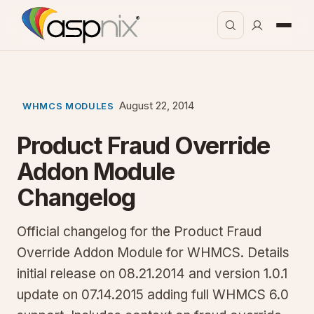
August 22, 2014
WHMCS MODULES
Product Fraud Override
Addon Module
Changelog
Official changelog for the Product Fraud
Override Addon Module for WHMCS. Details
initial release on 08.21.2014 and version 1.0.1
update on 07.14.2015 adding full WHMCS 6.0