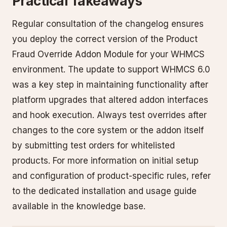
Practical Takeaways
Regular consultation of the changelog ensures
you deploy the correct version of the Product
Fraud Override Addon Module for your WHMCS
environment. The update to support WHMCS 6.0
was a key step in maintaining functionality after
platform upgrades that altered addon interfaces
and hook execution. Always test overrides after
changes to the core system or the addon itself
by submitting test orders for whitelisted
products. For more information on initial setup
and configuration of product-specific rules, refer
to the dedicated installation and usage guide
available in the knowledge base.