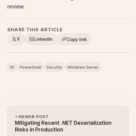
review.
SHARE THIS ARTICLE
X
LinkedIn
Copy link
IIS
PowerShell
Security
Windows Server
NEWER POST
Mitigating Recent .NET Deserialization
Risks in Production