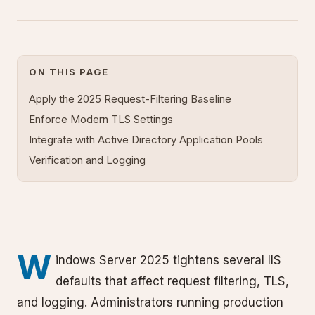
ON THIS PAGE
Apply the 2025 Request-Filtering Baseline
Enforce Modern TLS Settings
Integrate with Active Directory Application Pools
Verification and Logging
W
indows Server 2025 tightens several IIS
defaults that affect request filtering, TLS,
and logging. Administrators running production