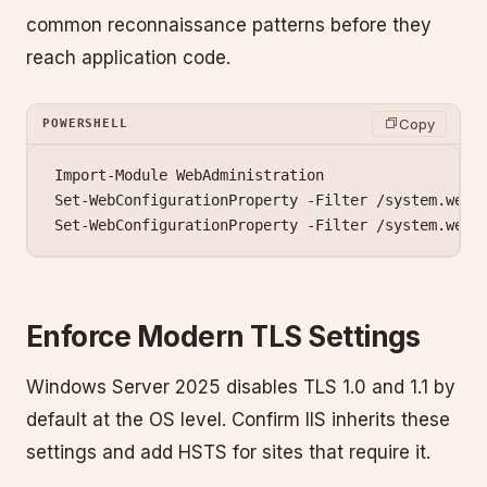
common reconnaissance patterns before they
reach application code.
Copy
POWERSHELL
Import-Module
 WebAdministration
Set-WebConfigurationProperty
 -
Filter 
/
system.webS
Set-WebConfigurationProperty
 -
Filter 
/
system.webS
Enforce Modern TLS Settings
Windows Server 2025 disables TLS 1.0 and 1.1 by
default at the OS level. Confirm IIS inherits these
settings and add HSTS for sites that require it.