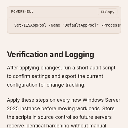
Copy
POWERSHELL
Set-IISAppPool
 -
Name 
"DefaultAppPool"
 -
ProcessMod
Verification and Logging
After applying changes, run a short audit script
to confirm settings and export the current
configuration for change tracking.
Apply these steps on every new Windows Server
2025 instance before moving workloads. Store
the scripts in source control so future servers
receive identical hardening without manual