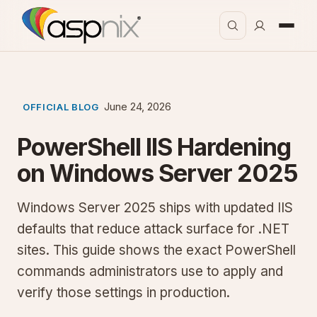
June 24, 2026
OFFICIAL BLOG
PowerShell IIS Hardening
on Windows Server 2025
Windows Server 2025 ships with updated IIS
defaults that reduce attack surface for .NET
sites. This guide shows the exact PowerShell
commands administrators use to apply and
verify those settings in production.