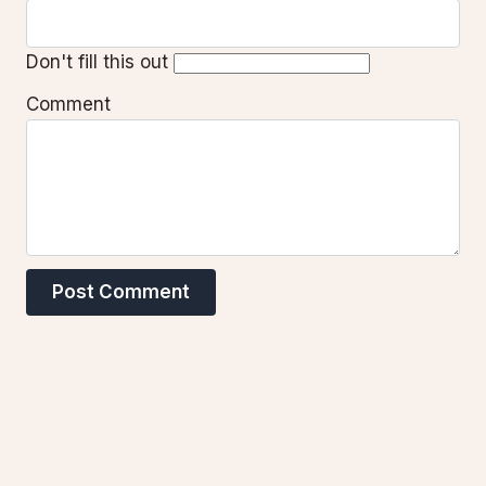
Don't fill this out
Comment
Post Comment