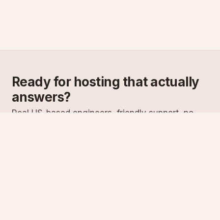
Ready for hosting that actually
answers?
Real US-based engineers, friendly support, no
scripts. Try ASPnix or talk to us about migrating
from your current host.
See plans
Talk to sales