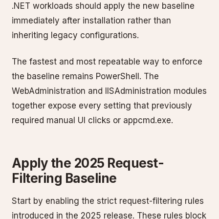
.NET workloads should apply the new baseline
immediately after installation rather than
inheriting legacy configurations.
The fastest and most repeatable way to enforce
the baseline remains PowerShell. The
WebAdministration and IISAdministration modules
together expose every setting that previously
required manual UI clicks or appcmd.exe.
Apply the 2025 Request-
Filtering Baseline
Start by enabling the strict request-filtering rules
introduced in the 2025 release. These rules block