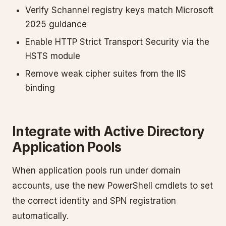
Verify Schannel registry keys match Microsoft
2025 guidance
Enable HTTP Strict Transport Security via the
HSTS module
Remove weak cipher suites from the IIS
binding
Integrate with Active Directory
Application Pools
When application pools run under domain
accounts, use the new PowerShell cmdlets to set
the correct identity and SPN registration
automatically.