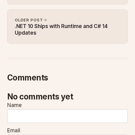
OLDER POST
.NET 10 Ships with Runtime and C# 14
Updates
Comments
No comments yet
Name
Email