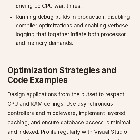
driving up CPU wait times.
Running debug builds in production, disabling
compiler optimizations and enabling verbose
logging that together inflate both processor
and memory demands.
Optimization Strategies and
Code Examples
Design applications from the outset to respect
CPU and RAM ceilings. Use asynchronous
controllers and middleware, implement layered
caching, and ensure database access is minimal
and indexed. Profile regularly with Visual Studio