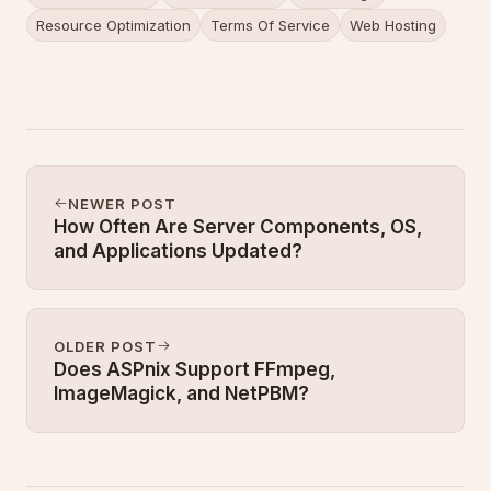
Resource Optimization
Terms Of Service
Web Hosting
NEWER POST
How Often Are Server Components, OS,
and Applications Updated?
OLDER POST
Does ASPnix Support FFmpeg,
ImageMagick, and NetPBM?