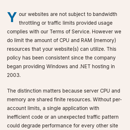
Y
our websites are not subject to bandwidth
throttling or traffic limits provided usage
complies with our Terms of Service. However we
do limit the amount of CPU and RAM (memory)
resources that your website(s) can utilize. This
policy has been consistent since the company
began providing Windows and .NET hosting in
2003.
The distinction matters because server CPU and
memory are shared finite resources. Without per-
account limits, a single application with
inefficient code or an unexpected traffic pattern
could degrade performance for every other site