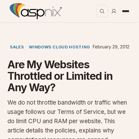
February 29, 2012
SALES
WINDOWS CLOUD HOSTING
Are My Websites
Throttled or Limited in
Any Way?
We do not throttle bandwidth or traffic when
usage follows our Terms of Service, but we
do limit CPU and RAM per website. This
article details the policies, explains why