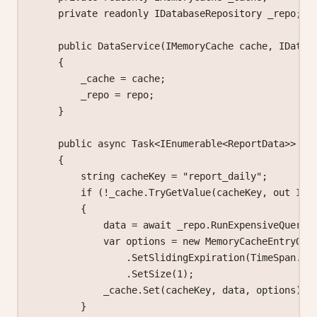
    private
 readonly
 IDatabaseRepository
 _repo
;
    public
 DataService
(
IMemoryCache
 cache
, 
IDatab
    {
        _cache 
=
 cache;
        _repo 
=
 repo;
    }
    public
 async
 Task
<
IEnumerable
<
ReportData
>> 
Ge
    {
        string
 cacheKey
 =
 "report_daily"
;
        if
 (
!
_cache.
TryGetValue
(cacheKey, 
out
 IEn
        {
            data 
=
 await
 _repo.
RunExpensiveQueryA
            var
 options
 =
 new
 MemoryCacheEntryOpt
                .
SetSlidingExpiration
(TimeSpan.
Fr
                .
SetSize
(
1
);
            _cache.
Set
(cacheKey, data, options);
        }