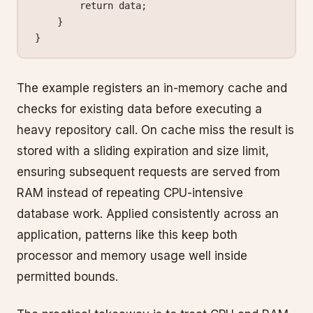
        return
 data;
    }
}
The example registers an in-memory cache and
checks for existing data before executing a
heavy repository call. On cache miss the result is
stored with a sliding expiration and size limit,
ensuring subsequent requests are served from
RAM instead of repeating CPU-intensive
database work. Applied consistently across an
application, patterns like this keep both
processor and memory usage well inside
permitted bounds.