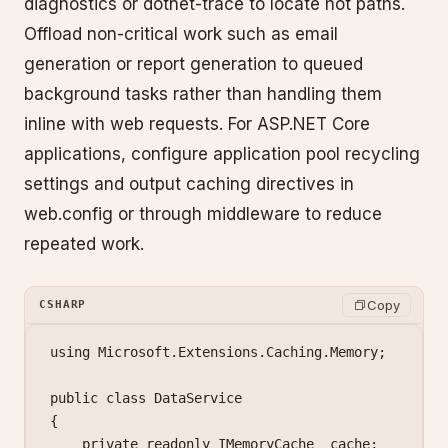
diagnostics or dotnet-trace to locate hot paths.
Offload non-critical work such as email
generation or report generation to queued
background tasks rather than handling them
inline with web requests. For ASP.NET Core
applications, configure application pool recycling
settings and output caching directives in
web.config or through middleware to reduce
repeated work.
Copy
CSHARP
using
 Microsoft
.
Extensions
.
Caching
.
Memory
;
public
 class
 DataService
{
    private
 readonly
 IMemoryCache
 _cache
;