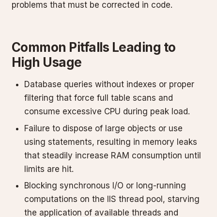
problems that must be corrected in code.
Common Pitfalls Leading to
High Usage
Database queries without indexes or proper
filtering that force full table scans and
consume excessive CPU during peak load.
Failure to dispose of large objects or use
using statements, resulting in memory leaks
that steadily increase RAM consumption until
limits are hit.
Blocking synchronous I/O or long-running
computations on the IIS thread pool, starving
the application of available threads and