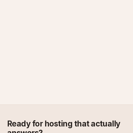
Ready for hosting that actually
answers?