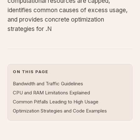
computational resources are capped,
identifies common causes of excess usage,
and provides concrete optimization
strategies for .N
ON THIS PAGE
Bandwidth and Traffic Guidelines
CPU and RAM Limitations Explained
Common Pitfalls Leading to High Usage
Optimization Strategies and Code Examples