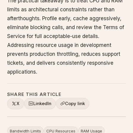
The practical takeaway is to treat CPU and RAM
limits as architectural constraints rather than
afterthoughts. Profile early, cache aggressively,
eliminate blocking calls, and review the Terms of
Service for full acceptable-use details.
Addressing resource usage in development
prevents production throttling, reduces support
tickets, and delivers consistently responsive
applications.
SHARE THIS ARTICLE
X
LinkedIn
Copy link
Bandwidth Limits
CPU Resources
RAM Usage