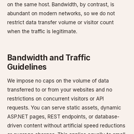
on the same host. Bandwidth, by contrast, is
abundant on modern networks, so we do not
restrict data transfer volume or visitor count
when the traffic is legitimate.
Bandwidth and Traffic
Guidelines
We impose no caps on the volume of data
transferred to or from your websites and no
restrictions on concurrent visitors or API
requests. You can serve static assets, dynamic
ASP.NET pages, REST endpoints, or database-
driven content without artificial speed reductions