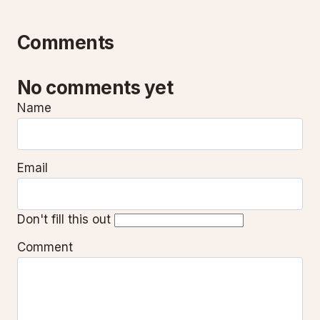
Comments
No comments yet
Name
Email
Don't fill this out
Comment