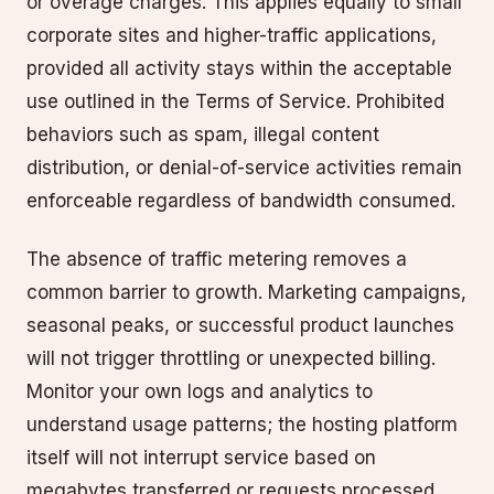
or overage charges. This applies equally to small
corporate sites and higher-traffic applications,
provided all activity stays within the acceptable
use outlined in the Terms of Service. Prohibited
behaviors such as spam, illegal content
distribution, or denial-of-service activities remain
enforceable regardless of bandwidth consumed.
The absence of traffic metering removes a
common barrier to growth. Marketing campaigns,
seasonal peaks, or successful product launches
will not trigger throttling or unexpected billing.
Monitor your own logs and analytics to
understand usage patterns; the hosting platform
itself will not interrupt service based on
megabytes transferred or requests processed.