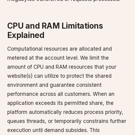
CPU and RAM Limitations
Explained
Computational resources are allocated and
metered at the account level. We limit the
amount of CPU and RAM resources that your
website(s) can utilize to protect the shared
environment and guarantee consistent
performance across all customers. When an
application exceeds its permitted share, the
platform automatically reduces process priority,
queues threads, or temporarily constrains further
execution until demand subsides. This