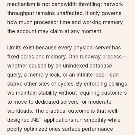
mechanism is not bandwidth throttling; network
throughput remains unaffected. It only governs
how much processor time and working memory
the account may claim at any moment.
Limits exist because every physical server has
fixed cores and memory. One runaway process—
whether caused by an unindexed database
query, a memory leak, or an infinite loop—can
starve other sites of cycles. By enforcing ceilings
we maintain stability without requiring customers
to move to dedicated servers for moderate
workloads. The practical outcome is that well-
designed .NET applications run smoothly while
poorly optimized ones surface performance